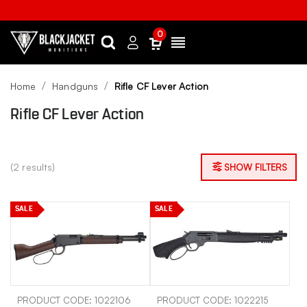
0
Search
Sign
Menu
in
Home
Handguns
Rifle CF Lever Action
Rifle CF Lever Action
(2 results)
SHOW FILTERS
SALE
SALE
PRODUCT CODE: 1022106
PRODUCT CODE: 1022215