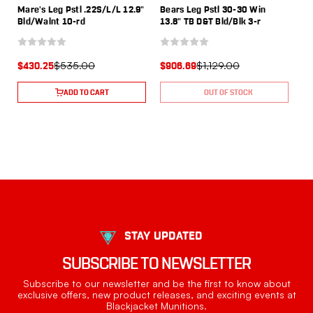
Mare's Leg Pstl .22S/L/L 12.9"
Bears Leg Pstl 30-30 Win
Bld/Walnt 10-rd
13.8" TB D&T Bld/Blk 3-r
$535.00
$1,129.00
$430.25
$906.69
ADD TO CART
OUT OF STOCK
STAY UPDATED
SUBSCRIBE TO NEWSLETTER
Subscribe to our newsletter and be the first to know about
exclusive offers, new product releases, and exciting events at
Blackjacket Munitions.