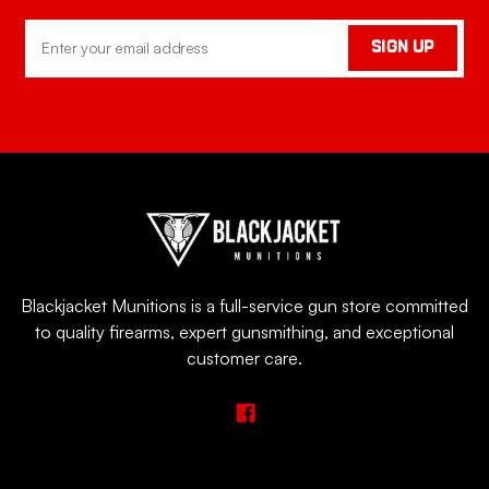
Email
SIGN UP
Address
Blackjacket Munitions is a full-service gun store committed
to quality firearms, expert gunsmithing, and exceptional
customer care.