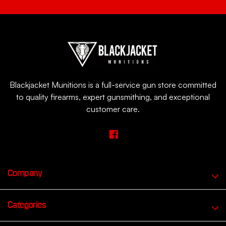
Blackjacket Munitions is a full-service gun store committed
to quality firearms, expert gunsmithing, and exceptional
customer care.
Company
Categories