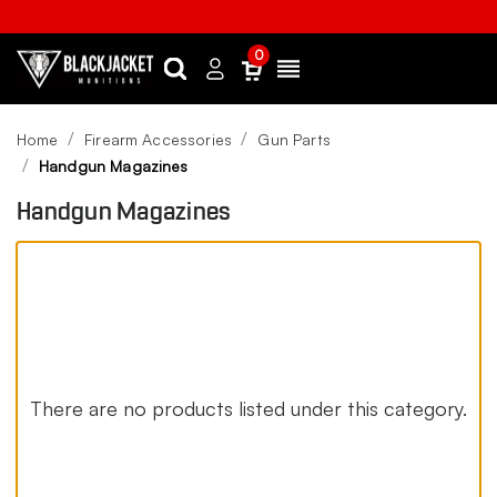
0
Search
Sign
Menu
in
Home
Firearm Accessories
Gun Parts
Handgun Magazines
Handgun Magazines
There are no products listed under this category.