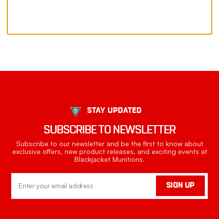
STAY UPDATED
SUBSCRIBE TO NEWSLETTER
Subscribe to our newsletter and be the first to know about
exclusive offers, new product releases, and exciting events at
Blackjacket Munitions.
Email
SIGN UP
Address