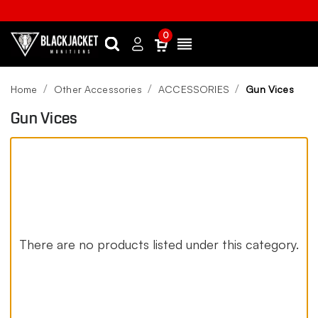
0
Search
Sign
Menu
in
Home
Other Accessories
ACCESSORIES
Gun Vices
Gun Vices
There are no products listed under this category.