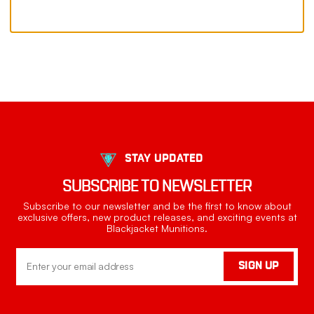
STAY UPDATED
SUBSCRIBE TO NEWSLETTER
Subscribe to our newsletter and be the first to know about
exclusive offers, new product releases, and exciting events at
Blackjacket Munitions.
Email
SIGN UP
Address