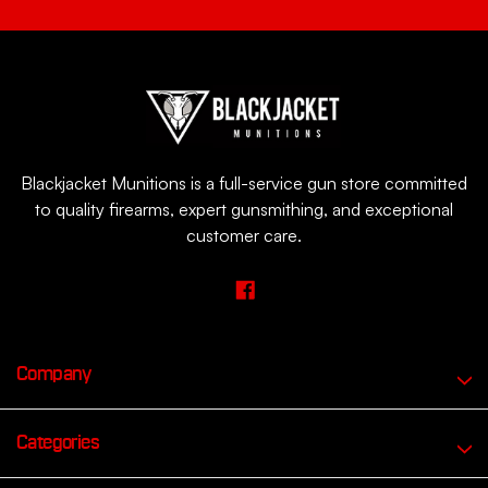
Blackjacket Munitions is a full-service gun store committed
to quality firearms, expert gunsmithing, and exceptional
customer care.
Company
Categories