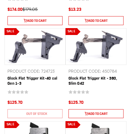
$179.05
$174.00
$13.23
ADD TO CART
ADD TO CART
SALE
SALE
PRODUCT CODE: 724723
PRODUCT CODE: 450784
Glock Flat Trigger Kit-40 cal
Glock Flat Trigger Kit - 380,
Gen 1-3
Slim G42
$125.70
$125.70
OUT OF STOCK
ADD TO CART
SALE
SALE