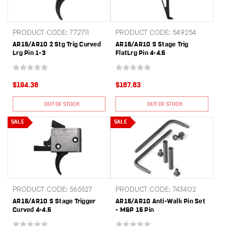
PRODUCT CODE: 772711
PRODUCT CODE: 549254
AR15/AR10 2 Stg Trig Curved
AR15/AR10 S Stage Trig
Lrg Pin 1-3
FlatLrg Pin 4-4.5
$194.36
$167.63
OUT OF STOCK
OUT OF STOCK
SALE
SALE
PRODUCT CODE: 565527
PRODUCT CODE: 743402
AR15/AR10 S Stage Trigger
AR15/AR10 Anti-Walk Pin Set
Curved 4-4.5
- M&P 15 Pin