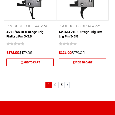
PRODUCT CODE: 448360
PRODUCT CODE: 404923
AR15/AR10 S Stage Trig
AR15/AR10 S Stage Trig Crv
FlatLrg Pin 3-3.5
Lrg Pin 3-3.5
$179.05
$179.05
$174.00
$174.00
ADD TO CART
ADD TO CART
1
2
3
Next