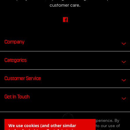
customer care.
Company
Categories
Customer Service
Get In Touch
We use cookies to improve your browsing experience. By
We use cookies (and other similar
continuing to browse our website you agree to our use of