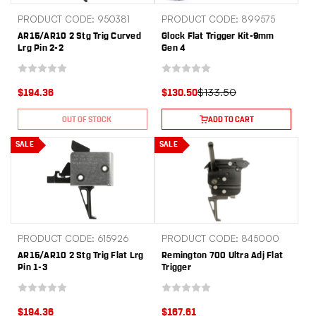
PRODUCT CODE: 950381
PRODUCT CODE: 899575
AR15/AR10 2 Stg Trig Curved
Glock Flat Trigger Kit-9mm
Lrg Pin 2-2
Gen 4
$133.50
$194.36
$130.50
OUT OF STOCK
ADD TO CART
SALE
SALE
PRODUCT CODE: 615926
PRODUCT CODE: 845000
AR15/AR10 2 Stg Trig Flat Lrg
Remington 700 Ultra Adj Flat
Pin 1-3
Trigger
$194.36
$167.61