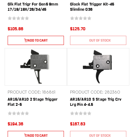
Glk Flat Trigr For Gen5 9mm
Glock Flat Trigger Kit-45
17/19/19X/26/34/45
Slimline G36
$105.86
$125.70
ADD TO CART
OUT OF STOCK
PRODUCT CODE: 186861
PRODUCT CODE: 282360
AR15/AR10 2 Stage Trigger
AR15/AR10 S Stage Trig Crv
Flat 2-5
Lrg Pin 4-4.5
$194.36
$167.63
ADD TO CART
OUT OF STOCK