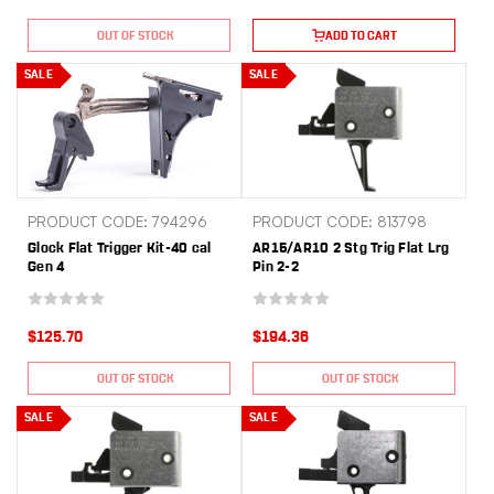
OUT OF STOCK
ADD TO CART
SALE
SALE
PRODUCT CODE: 794296
PRODUCT CODE: 813798
Glock Flat Trigger Kit-40 cal
AR15/AR10 2 Stg Trig Flat Lrg
Gen 4
Pin 2-2
$125.70
$194.36
OUT OF STOCK
OUT OF STOCK
SALE
SALE