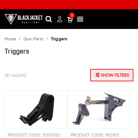
0
Search
Sign
Menu
in
Home
Gun Parts
Triggers
Triggers
(41 results)
SHOW FILTERS
PRODUCT CODE: 1030062
PRODUCT CODE: 180501