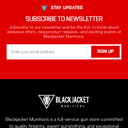
STAY UPDATED
SUBSCRIBE TO NEWSLETTER
Subscribe to our newsletter and be the first to know about
exclusive offers, new product releases, and exciting events at
Blackjacket Munitions.
Email
SIGN UP
Address
Blackjacket Munitions is a full-service gun store committed
to quality firearms, expert gunsmithing, and exceptional