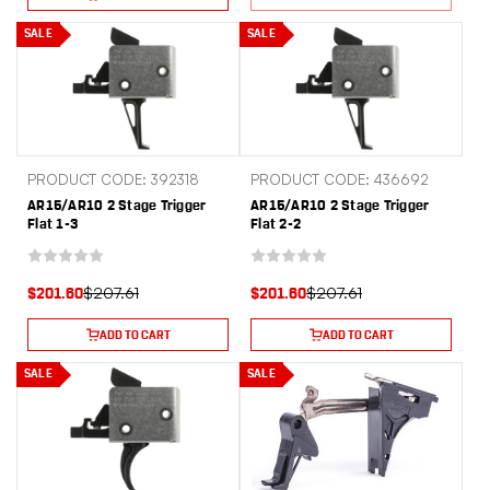
SALE
SALE
PRODUCT CODE: 392318
PRODUCT CODE: 436692
AR15/AR10 2 Stage Trigger
AR15/AR10 2 Stage Trigger
Flat 1-3
Flat 2-2
$207.61
$207.61
$201.60
$201.60
ADD TO CART
ADD TO CART
SALE
SALE