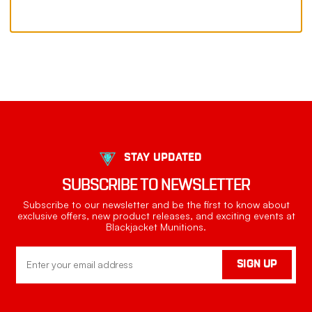
STAY UPDATED
SUBSCRIBE TO NEWSLETTER
Subscribe to our newsletter and be the first to know about
exclusive offers, new product releases, and exciting events at
Blackjacket Munitions.
Email
SIGN UP
Address