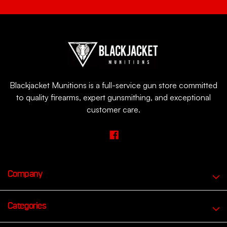
Blackjacket Munitions is a full-service gun store committed
to quality firearms, expert gunsmithing, and exceptional
customer care.
Company
Categories