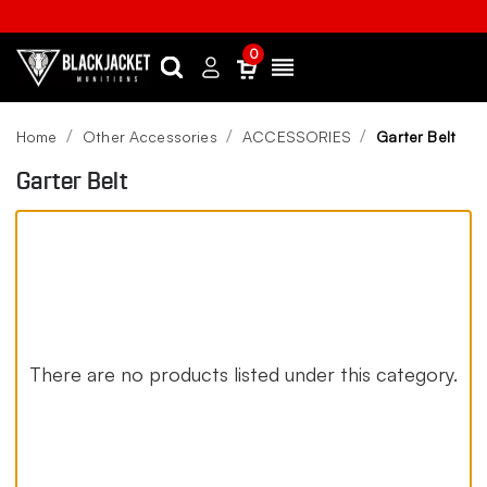
0
Search
Sign
Menu
in
Home
Other Accessories
ACCESSORIES
Garter Belt
Garter Belt
There are no products listed under this category.