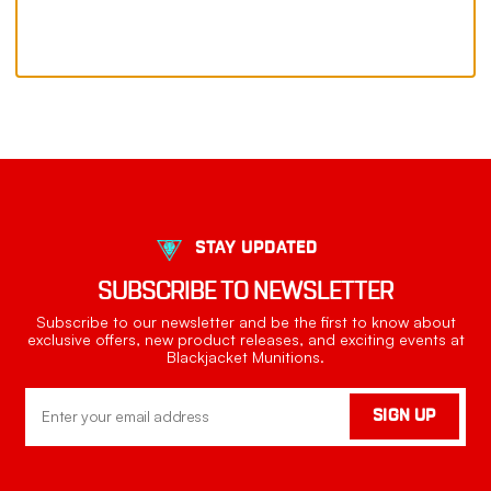
STAY UPDATED
SUBSCRIBE TO NEWSLETTER
Subscribe to our newsletter and be the first to know about
exclusive offers, new product releases, and exciting events at
Blackjacket Munitions.
Email
SIGN UP
Address