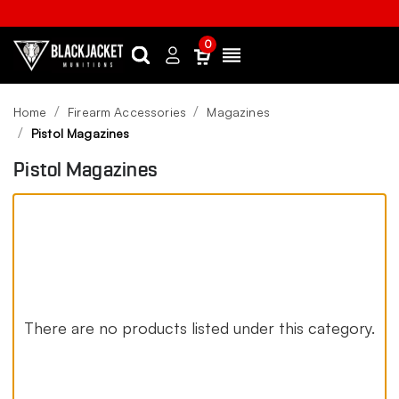
0
Search
Sign
Menu
in
Home
Firearm Accessories
Magazines
Pistol Magazines
Pistol Magazines
There are no products listed under this category.