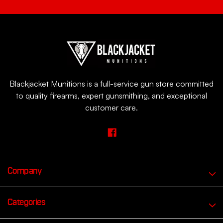
Blackjacket Munitions is a full-service gun store committed
to quality firearms, expert gunsmithing, and exceptional
customer care.
Company
Categories