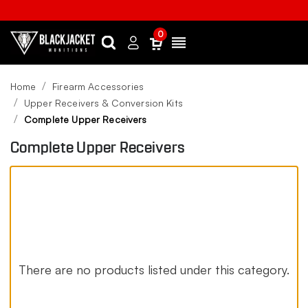
0
Search
Sign
Menu
in
Home
Firearm Accessories
Upper Receivers & Conversion Kits
Complete Upper Receivers
Complete Upper Receivers
There are no products listed under this category.