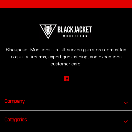
Blackjacket Munitions is a full-service gun store committed
to quality firearms, expert gunsmithing, and exceptional
customer care.
Company
Categories