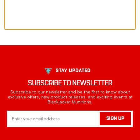
STAY UPDATED
SUBSCRIBE TO NEWSLETTER
Subscribe to our newsletter and be the first to know about
exclusive offers, new product releases, and exciting events at
Blackjacket Munitions.
Email
SIGN UP
Address