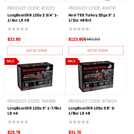
PRODUCT CODE: 472272
PRODUCT CODE: 496791
LongBeardXR 12Ga 2 3/4" 1-
Hevi TSS Turkey 20ga 3" 1
1/4oz LS #5
1/2oz #9 5rd
$140.50
$22.60
$123.90
OUT OF STOCK
OUT OF STOCK
SALE
SALE
PRODUCT CODE: 786558
PRODUCT CODE: 873429
LongBeardXR 12Ga 3" 1-7/8oz
LongBeardXR 12Ga 3.5" 2-
LS #4
1/8oz LS #6
$25.76
$31.70