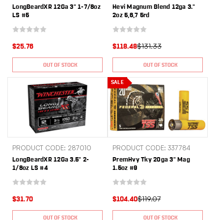
LongBeardXR 12Ga 3" 1-7/8oz
Hevi Magnum Blend 12ga 3."
LS #5
2oz 5,6,7 5rd
$131.33
$25.76
$118.48
OUT OF STOCK
OUT OF STOCK
SALE
PRODUCT CODE: 287010
PRODUCT CODE: 337784
LongBeardXR 12Ga 3.5" 2-
PremHvy Tky 20ga 3" Mag
1/8oz LS #4
1.5oz #9
$119.07
$31.70
$104.40
OUT OF STOCK
OUT OF STOCK