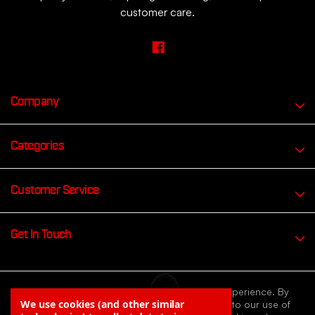
customer care.
Company
Categories
Customer Service
Get In Touch
We use cookies to improve your browsing experience. By
We use cookies (and other similar
continuing to browse our website you agree to our use of