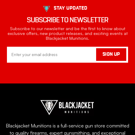
STAY UPDATED
SUBSCRIBE TO NEWSLETTER
Subscribe to our newsletter and be the first to know about
exclusive offers, new product releases, and exciting events at
Blackjacket Munitions.
Email
SIGN UP
Address
Blackjacket Munitions is a full-service gun store committed
to quality firearms, expert gunsmithing, and exceptional