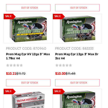
OUT OF STOCK
OUT OF STOCK
SALE
SALE
PRODUCT CODE: 870960
PRODUCT CODE: 883333
Prem Mag Cpr HV 12ga 3" Max
Prem Mag Cpr 12ga 3" Max Dr
1.75oz #4
2oz #4
$11.72
$11.48
$10.21
$10.00
OUT OF STOCK
OUT OF STOCK
SALE
SALE