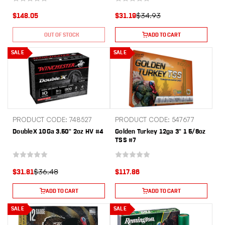
$34.93
$148.05
$31.19
OUT OF STOCK
ADD TO CART
SALE
SALE
PRODUCT CODE: 748527
PRODUCT CODE: 547677
DoubleX 10Ga 3.50" 2oz HV #4
Golden Turkey 12ga 3" 1 5/8oz
TSS #7
$36.48
$31.81
$117.86
ADD TO CART
ADD TO CART
SALE
SALE