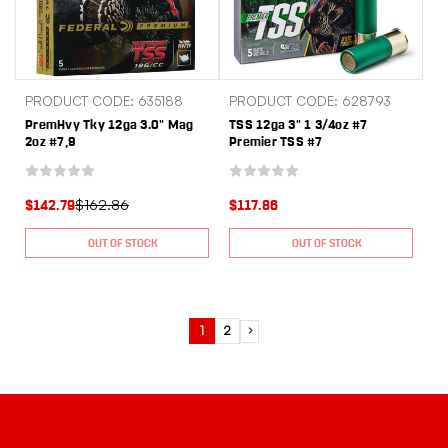
PRODUCT CODE: 635188
PRODUCT CODE: 628793
PremHvy Tky 12ga 3.0" Mag
TSS 12ga 3" 1 3/4oz #7
2oz #7,9
Premier TSS #7
$162.86
$142.79
$117.86
OUT OF STOCK
OUT OF STOCK
1
2
Next