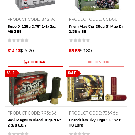
PRODUCT CODE: 842196
PRODUCT CODE: 801386
SuperX 12Ga 2.75" 1-1/2oz
Prem Mag Cpr 20ga 3" Max Dr
MAG #5
1.25oz #6
$16.20
$9.80
$14.13
$8.53
ADD TO CART
OUT OF STOCK
SALE
SALE
PRODUCT CODE: 795686
PRODUCT CODE: 736966
Hevi Magnum Blend 10ga 3.5"
Grandslam Tky 12ga 3.5" 2oz
2 3/8 5,6,7
#6 10rd