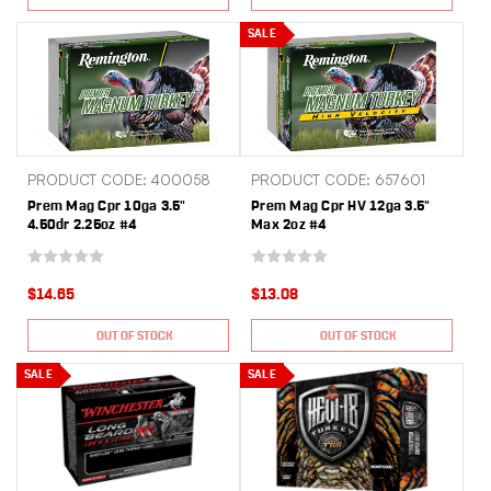
SALE
PRODUCT CODE: 400058
PRODUCT CODE: 657601
Prem Mag Cpr 10ga 3.5"
Prem Mag Cpr HV 12ga 3.5"
4.50dr 2.25oz #4
Max 2oz #4
$14.65
$13.08
OUT OF STOCK
OUT OF STOCK
SALE
SALE