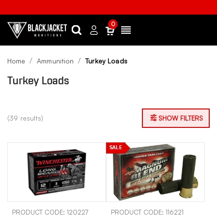
0
Search
Sign
Menu
in
Home
Ammunition
Turkey Loads
Turkey Loads
(39 results)
SHOW FILTERS
SALE
PRODUCT CODE: 120227
PRODUCT CODE: 116221