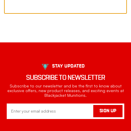
STAY UPDATED
SUBSCRIBE TO NEWSLETTER
Subscribe to our newsletter and be the first to know about
exclusive offers, new product releases, and exciting events at
Blackjacket Munitions.
Email
SIGN UP
Address