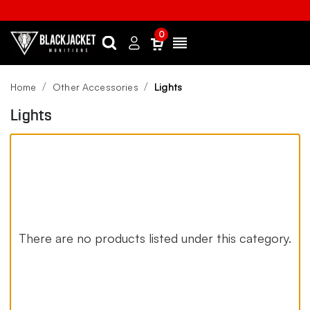
0
Search
Sign
Menu
in
Home
Other Accessories
Lights
Lights
There are no products listed under this category.