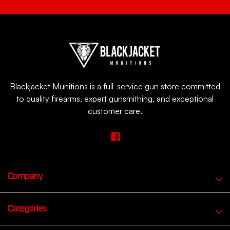
Blackjacket Munitions is a full-service gun store committed
to quality firearms, expert gunsmithing, and exceptional
customer care.
Company
Categories