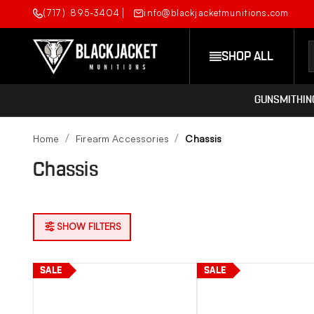
(717) 895-3404
info@blackjacketmunitions.com
SHOP ALL
GUNSMITHIN
Home
Firearm Accessories
Chassis
Chassis
SHOW FILTERS
SALE
SALE