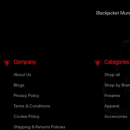
Blackjacket Munit
Company
Categories
About Us
Shop all
Blogs
Shop by Bra
Privacy Policy
Firearms
Terms & Conditions
Apparel
Cookie Policy
Accessories
Shipping & Returns Policies