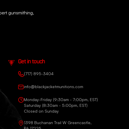
xpert gunsmithing,
Get in touch
(717) 895-3404
info@blackjacketmunitions.com
Monday-Friday (9:30am - 7:00pm, EST)
Saturday (8:30am - 5:00pm, EST)
Closed on Sunday
1398 Buchanan Trail W Greencastle,
PA 17225