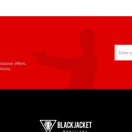
Email
Address
lusive offers,
tions.