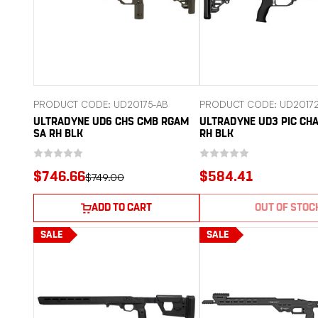
PRODUCT CODE: UD20175-AB
PRODUCT CODE: UD2017
ULTRADYNE UD6 CHS CMB RGAM
ULTRADYNE UD3 PIC CHA
SA RH BLK
RH BLK
$746.66
$584.41
$749.00
ADD TO CART
OUT OF STOC
SALE
SALE