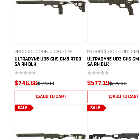
PRODUCT CODE: UD20171-AB
PRODUCT CODE: UD20174
ULTRADYNE UD6 CHS CMB R700
ULTRADYNE UD3 CHS C
SA RH BLK
SA RH BLK
$746.66
$577.19
$749.00
$579.00
ADD TO CART
ADD TO CART
SALE
SALE