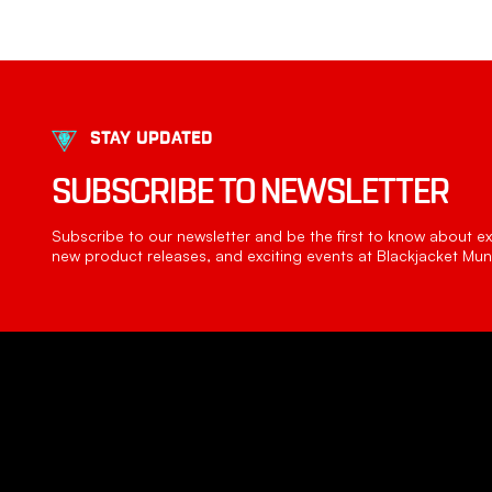
STAY UPDATED
SUBSCRIBE TO NEWSLETTER
Subscribe to our newsletter and be the first to know about exc
new product releases, and exciting events at Blackjacket Muni