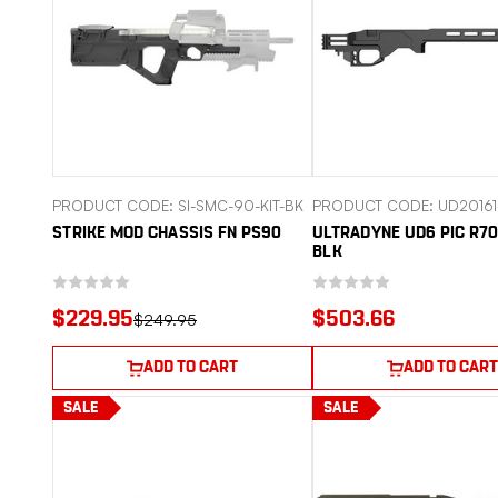
PRODUCT CODE: SI-SMC-90-KIT-BK
PRODUCT CODE: UD20161
STRIKE MOD CHASSIS FN PS90
ULTRADYNE UD6 PIC R70
BLK
$229.95
$503.66
$249.95
ADD TO CART
ADD TO CART
SALE
SALE