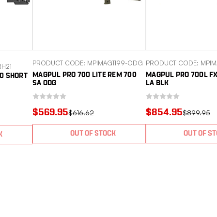
PRODUCT CODE: MPIMAG1199-ODG
PRODUCT CODE: MPIM
H21
MAGPUL PRO 700 LITE REM 700
MAGPUL PRO 700L F
0 SHORT
SA ODG
LA BLK
$569.95
$854.95
$616.62
$899.95
OUT OF STOCK
OUT OF S
K