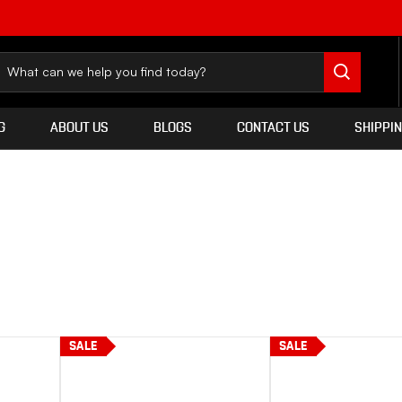
G
ABOUT US
BLOGS
CONTACT US
SHIPPI
SALE
SALE