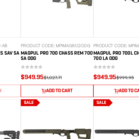
2-AB
PRODUCT CODE: MPIMAG802ODG
PRODUCT CODE: MPI
S SAV SA
MAGPUL PRO 700 CHASS REM 700
MAGPUL PRO 700L C
SA ODG
700 LA ODG
$949.95
$949.95
$1,027.71
$999.95
K
ADD TO CART
ADD TO C
SALE
SALE