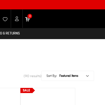
0
NG & RETURNS
(90 results)
Sort By:
SALE