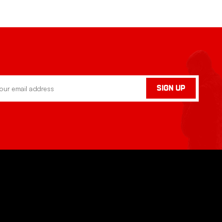
SIGN UP