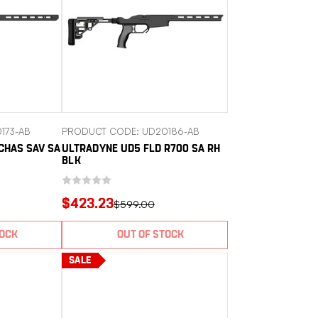
173-AB
PRODUCT CODE: UD20186-AB
CHAS SAV SA
ULTRADYNE UD5 FLD R700 SA RH
BLK
$423.23
$599.00
TOCK
OUT OF STOCK
SALE