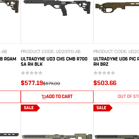
-AB
PRODUCT CODE: UD20170-AB
PRODUCT CODE: UD20
MB RGAM
ULTRADYNE UD3 CHS CMB R700
ULTRADYNE UD6 PIC 
SA RH BLK
RH BRZ
$577.19
$503.66
$579.00
ADD TO CART
OUT OF S
SALE
SALE