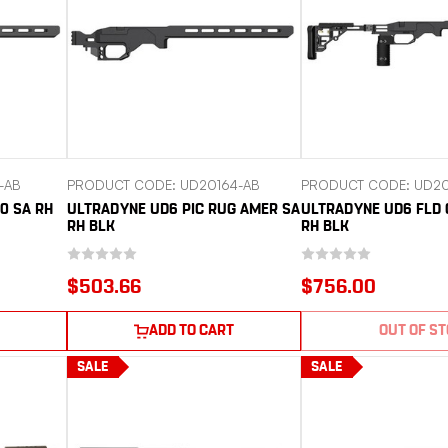
-AB
PRODUCT CODE: UD20164-AB
PRODUCT CODE: UD20
0 SA RH
ULTRADYNE UD6 PIC RUG AMER SA
ULTRADYNE UD6 FLD 
RH BLK
RH BLK
$503.66
$756.00
ADD TO CART
OUT OF S
SALE
SALE