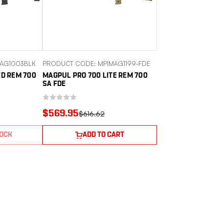
AG1003BLK
PRODUCT CODE: MPIMAG1199-FDE
XD REM 700
MAGPUL PRO 700 LITE REM 700
SA FDE
$569.95
$616.62
TOCK
ADD TO CART