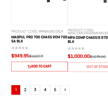
PRODUCT CODE:
PRODUCT CODE: MPIMAG802BLK
MPACOMCHASREMSABLKR
MAGPUL PRO 700 CHASS REM 700
MPA COMP CHASSIS R70
SA BLK
BLK
$949.95
$1,027.71
$1,000.00
$1,075.00
ADD TO CART
OUT OF STOC
1
2
3
4
5
Next