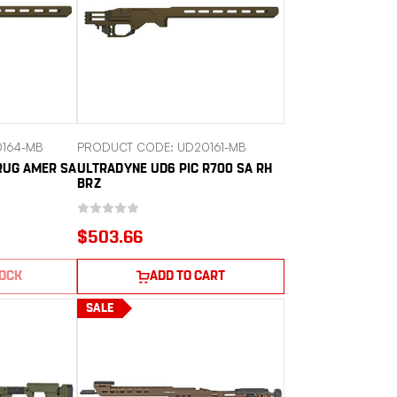
164-MB
PRODUCT CODE: UD20161-MB
RUG AMER SA
ULTRADYNE UD6 PIC R700 SA RH
BRZ
$503.66
TOCK
ADD TO CART
SALE