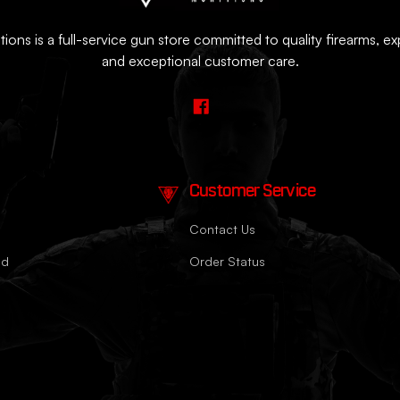
ions is a full-service gun store committed to quality firearms, e
and exceptional customer care.
Customer Service
Contact Us
nd
Order Status