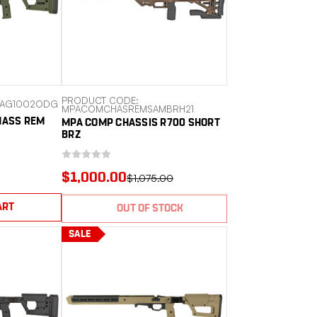
PRODUCT CODE:
MAG1002ODG
MPACOMCHASREMSAMBRH21
HASS REM
MPA COMP CHASSIS R700 SHORT
BRZ
$1,000.00
$1,075.00
ART
OUT OF STOCK
SALE