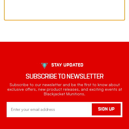
STAY UPDATED
SUBSCRIBE TO NEWSLETTER
Subscribe to our newsletter and be the first to know about
exclusive offers, new product releases, and exciting events at
Blackjacket Munitions.
Email
SIGN UP
Address