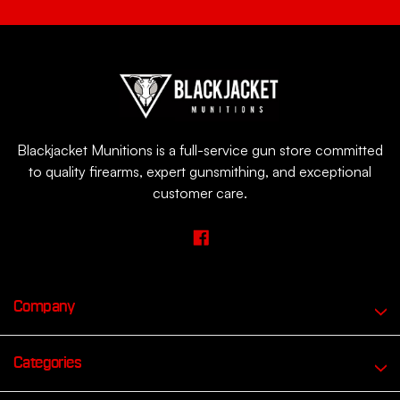
Blackjacket Munitions is a full-service gun store committed
to quality firearms, expert gunsmithing, and exceptional
customer care.
Company
Categories