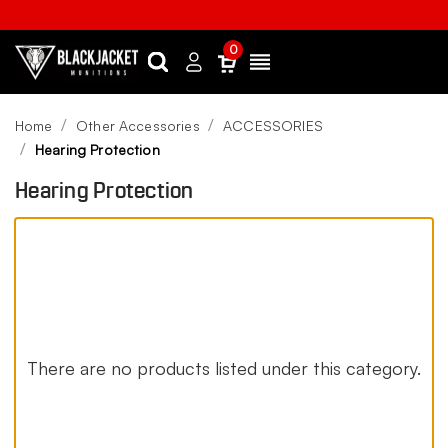
0
Search
Sign
Menu
in
Home
Other Accessories
ACCESSORIES
Hearing Protection
Hearing Protection
There are no products listed under this category.