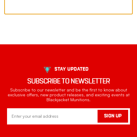
STAY UPDATED
SUBSCRIBE TO NEWSLETTER
Subscribe to our newsletter and be the first to know about
exclusive offers, new product releases, and exciting events at
Blackjacket Munitions.
Email
SIGN UP
Address