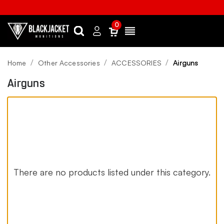
0
Search
Sign
Menu
in
Home
Other Accessories
ACCESSORIES
Airguns
Airguns
There are no products listed under this category.