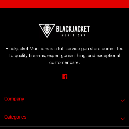
Blackjacket Munitions is a full-service gun store committed
to quality firearms, expert gunsmithing, and exceptional
customer care.
Company
Categories