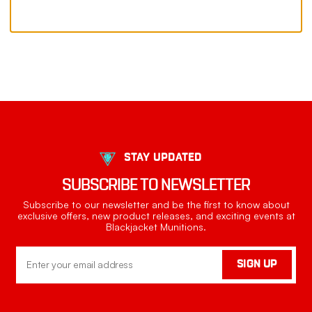
STAY UPDATED
SUBSCRIBE TO NEWSLETTER
Subscribe to our newsletter and be the first to know about
exclusive offers, new product releases, and exciting events at
Blackjacket Munitions.
Email
SIGN UP
Address