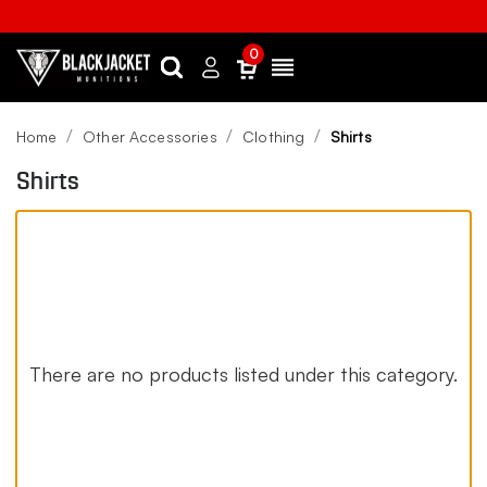
0
Search
Sign
Menu
in
Home
Other Accessories
Clothing
Shirts
Shirts
There are no products listed under this category.