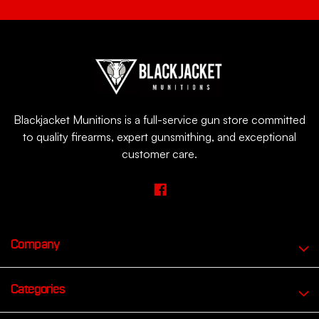
Blackjacket Munitions is a full-service gun store committed
to quality firearms, expert gunsmithing, and exceptional
customer care.
Company
Categories