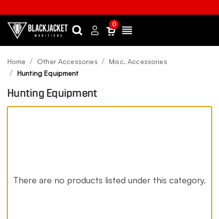
0
Search
Sign
Menu
in
Home
Other Accessories
Misc. Accessories
Hunting Equipment
Hunting Equipment
There are no products listed under this category.