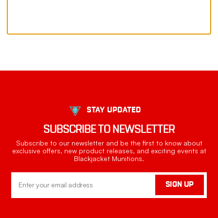
STAY UPDATED
SUBSCRIBE TO NEWSLETTER
Subscribe to our newsletter and be the first to know about
exclusive offers, new product releases, and exciting events at
Blackjacket Munitions.
Email
SIGN UP
Address