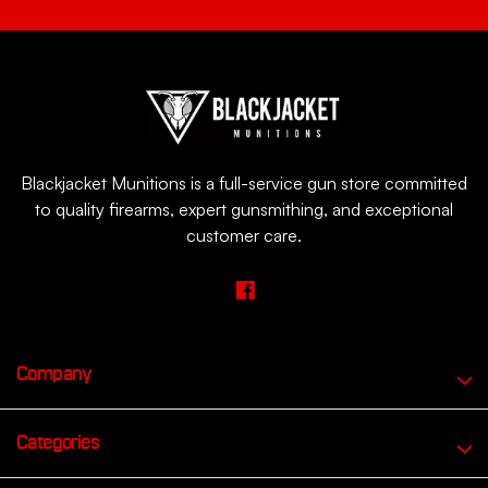
Blackjacket Munitions is a full-service gun store committed
to quality firearms, expert gunsmithing, and exceptional
customer care.
Company
Categories