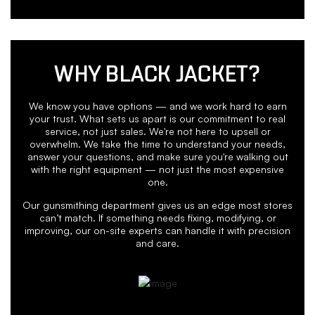
WHY BLACK JACKET?
We know you have options — and we work hard to earn
your trust. What sets us apart is our commitment to real
service, not just sales. We're not here to upsell or
overwhelm. We take the time to understand your needs,
answer your questions, and make sure you're walking out
with the right equipment — not just the most expensive
one.
Our gunsmithing department gives us an edge most stores
can’t match. If something needs fixing, modifying, or
improving, our on-site experts can handle it with precision
and care.