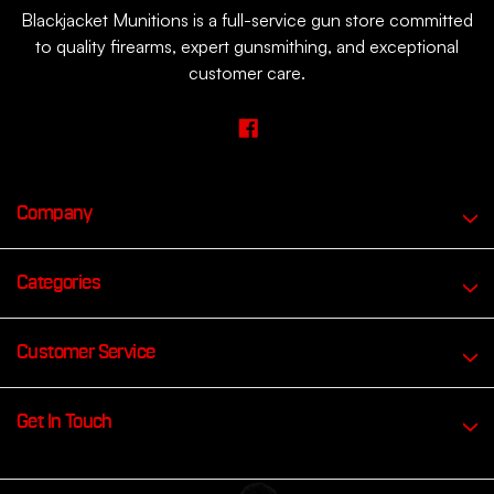
Blackjacket Munitions is a full-service gun store committed
to quality firearms, expert gunsmithing, and exceptional
customer care.
Company
Categories
Customer Service
Get In Touch