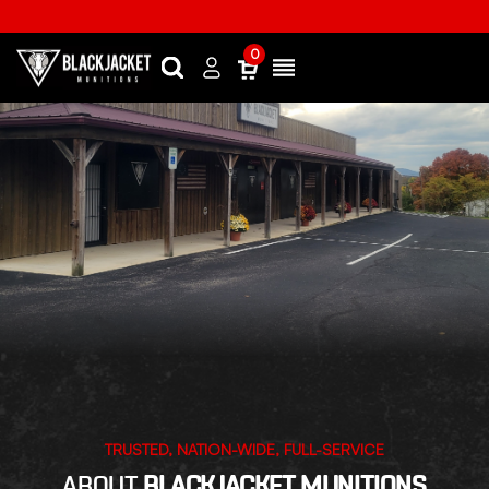
0
Search
Sign
Menu
in
TRUSTED, NATION-WIDE, FULL-SERVICE
ABOUT
BLACKJACKET MUNITIONS