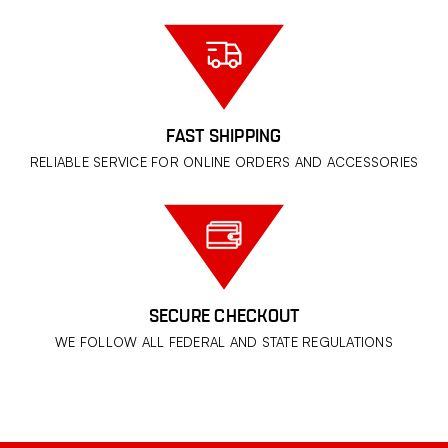
FAST SHIPPING
RELIABLE SERVICE FOR ONLINE ORDERS AND ACCESSORIES
SECURE CHECKOUT
WE FOLLOW ALL FEDERAL AND STATE REGULATIONS