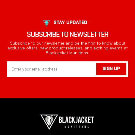
STAY UPDATED
SUBSCRIBE TO NEWSLETTER
Subscribe to our newsletter and be the first to know about
exclusive offers, new product releases, and exciting events at
Blackjacket Munitions.
Email
SIGN UP
Address