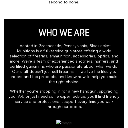
second to none.
WHO WE ARE
Located in Greencastle, Pennsylvania, Blackjacket
Munitions is a full-service gun store offering a wide
selection of firearms, ammunition, accessories, optics, and
more. We’re a team of experienced shooters, hunters, and
certified gunsmiths who are passionate about what we do.
Our staff doesn't just sell firearms — we live the lifestyle,
understand the products, and know how to help you make
the right choice.
Whether you're stopping in for a new handgun, upgrading
your AR, or just need some expert advice, you’ll find friendly
service and professional support every time you walk
through our doors.