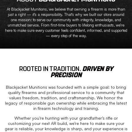
At Blackjacket Munitions, we believe that owning a firearm is more than
just a right — it’s a responsibility. That’s why we built our store around
one mission: to serve our community with integrity, knowledge, and
unmatched service. From first-time buyers to lifelong enthusiasts, we’re
here to make sure every customer feels confident, informed, and supported
— every step of the way.
ROOTED IN TRADITION.
DRIVEN BY
PRECISION
Blackjacket Munitions was founded with a simple goal: to bring
quality firearms and professional service to a community that
values freedom, tradition, and craftsmanship. We honor the
legacy of responsible gun ownership while embracing the latest
in firearm technology and training.
Whether you’re hunting with your grandfather’s rifle or
customizing your next AR build, we’re here to make sure your
gear is reliable, your knowledge is sharp, and your experience is