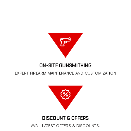
ON-SITE GUNSMITHING
EXPERT FIREARM MAINTENANCE AND CUSTOMIZATION
DISCOUNT & OFFERS
AVAIL LATEST OFFERS & DISCOUNTS.