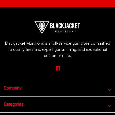
Blackjacket Munitions is a full-service gun store committed
to quality firearms, expert gunsmithing, and exceptional
customer care.
Company
Categories