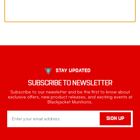
STAY UPDATED
SUBSCRIBE TO NEWSLETTER
Subscribe to our newsletter and be the first to know about
exclusive offers, new product releases, and exciting events at
Blackjacket Munitions.
Email
SIGN UP
Address