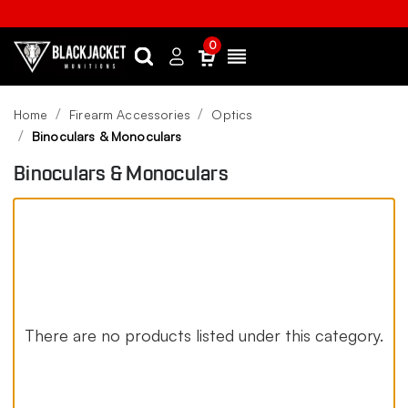
0
Search
Sign
Menu
in
Home
Firearm Accessories
Optics
Binoculars & Monoculars
Binoculars & Monoculars
There are no products listed under this category.