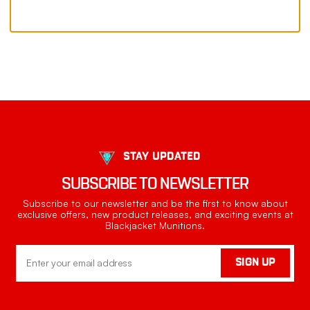
STAY UPDATED
SUBSCRIBE TO NEWSLETTER
Subscribe to our newsletter and be the first to know about
exclusive offers, new product releases, and exciting events at
Blackjacket Munitions.
Email
SIGN UP
Address