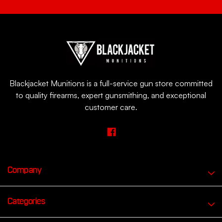
Blackjacket Munitions is a full-service gun store committed
to quality firearms, expert gunsmithing, and exceptional
customer care.
Company
Categories