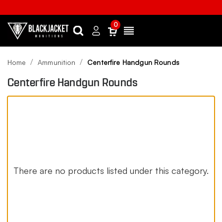
0
Search
Sign
Menu
in
Home
Ammunition
Centerfire Handgun Rounds
Centerfire Handgun Rounds
There are no products listed under this category.