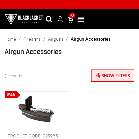
0
Search
Sign
Menu
in
Home
Firearms
Airguns
Airgun Accessories
Airgun Accessories
(1 results)
SHOW FILTERS
SALE
PRODUCT CODE: 223985