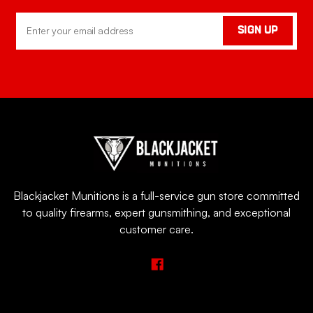
Email
SIGN UP
Address
Blackjacket Munitions is a full-service gun store committed
to quality firearms, expert gunsmithing, and exceptional
customer care.