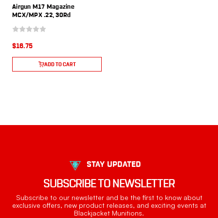
Airgun M17 Magazine
MCX/MPX .22, 30Rd
$16.75
ADD TO CART
STAY UPDATED
SUBSCRIBE TO NEWSLETTER
Subscribe to our newsletter and be the first to know about
exclusive offers, new product releases, and exciting events at
Blackjacket Munitions.