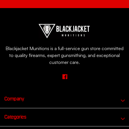
Blackjacket Munitions is a full-service gun store committed
to quality firearms, expert gunsmithing, and exceptional
customer care.
Company
Categories