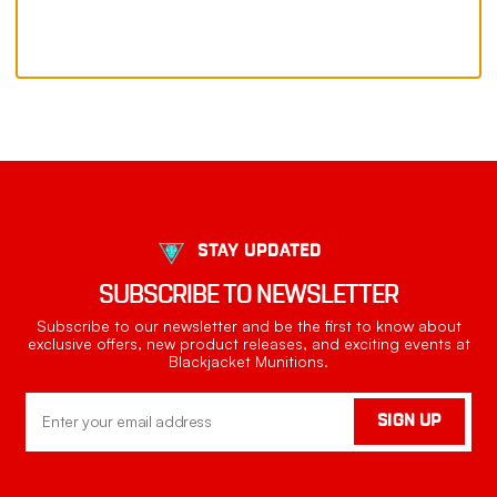
STAY UPDATED
SUBSCRIBE TO NEWSLETTER
Subscribe to our newsletter and be the first to know about
exclusive offers, new product releases, and exciting events at
Blackjacket Munitions.
Email
SIGN UP
Address