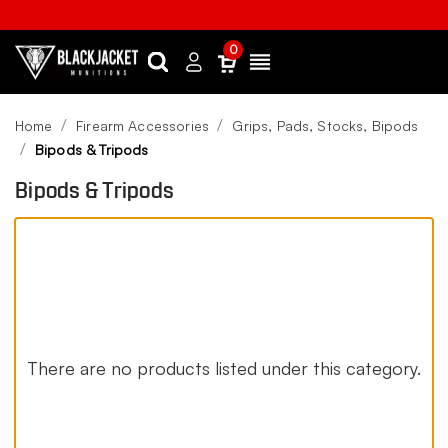
0
Search
Sign
Menu
in
Home
Firearm Accessories
Grips, Pads, Stocks, Bipods
Bipods & Tripods
Bipods & Tripods
There are no products listed under this category.