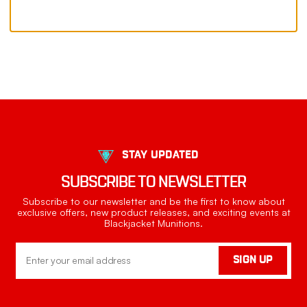
STAY UPDATED
SUBSCRIBE TO NEWSLETTER
Subscribe to our newsletter and be the first to know about
exclusive offers, new product releases, and exciting events at
Blackjacket Munitions.
Email
SIGN UP
Address