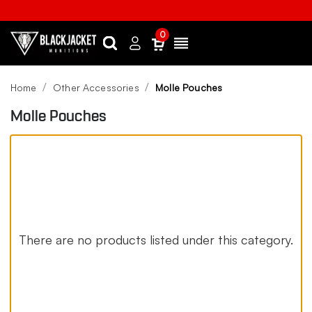
0
Search
Sign
Menu
in
Home
Other Accessories
Molle Pouches
Molle Pouches
There are no products listed under this category.