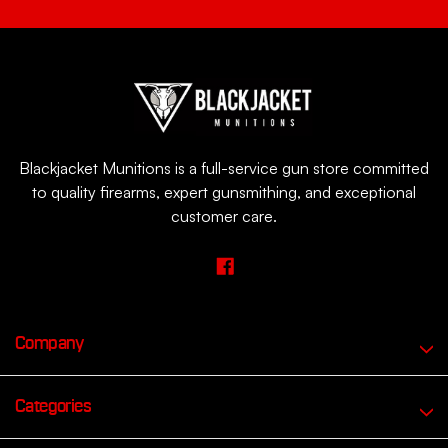
Blackjacket Munitions is a full-service gun store committed
to quality firearms, expert gunsmithing, and exceptional
customer care.
Company
Categories