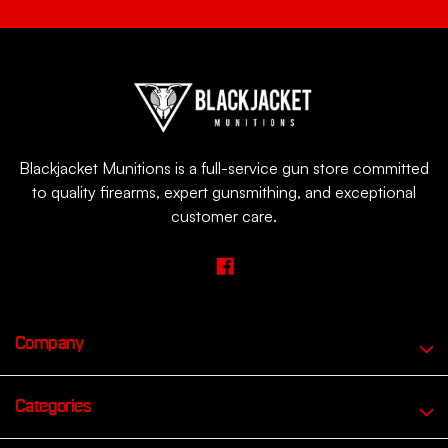
Blackjacket Munitions is a full-service gun store committed
to quality firearms, expert gunsmithing, and exceptional
customer care.
Company
Categories