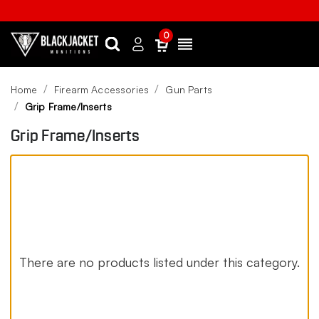
0
Search
Sign
Menu
in
Home
Firearm Accessories
Gun Parts
Grip Frame/Inserts
Grip Frame/Inserts
There are no products listed under this category.