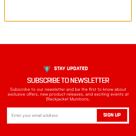
STAY UPDATED
SUBSCRIBE TO NEWSLETTER
Subscribe to our newsletter and be the first to know about
exclusive offers, new product releases, and exciting events at
Blackjacket Munitions.
Email
SIGN UP
Address