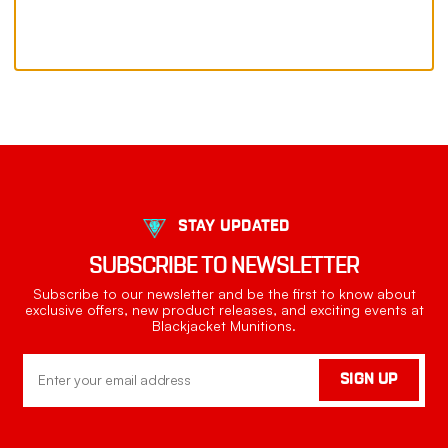
STAY UPDATED
SUBSCRIBE TO NEWSLETTER
Subscribe to our newsletter and be the first to know about
exclusive offers, new product releases, and exciting events at
Blackjacket Munitions.
Email
SIGN UP
Address