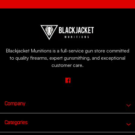
Blackjacket Munitions is a full-service gun store committed
to quality firearms, expert gunsmithing, and exceptional
customer care.
Company
Categories