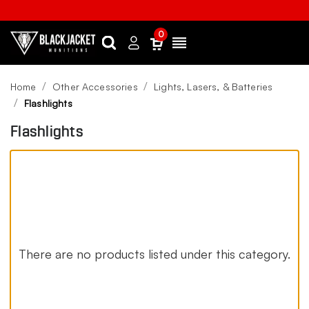
0
Search
Sign
Menu
in
Home
Other Accessories
Lights, Lasers, & Batteries
Flashlights
Flashlights
There are no products listed under this category.