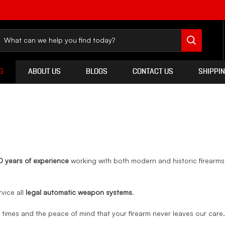
G
ABOUT US
BLOGS
CONTACT US
SHIPPI
0 years of experience
working with both modern and historic firearm
rvice all
legal automatic weapon systems
.
d times and the peace of mind that your firearm never leaves our care.