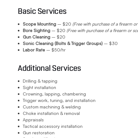
Basic Services
Scope Mounting
– $20
(Free with purchase of a firearm or
Bore Sighting
– $20
(Free with purchase of a firearm or sc
Gun Cleaning
– $20
Sonic Cleaning (Bolts & Trigger Groups)
– $30
Labor Rate
– $50/hr
Additional Services
Drilling & tapping
Sight installation
Crowning, lapping, chambering
Trigger work, tuning, and installation
Custom machining & welding
Choke installation & removal
Appraisals
Tactical accessory installation
Gun restoration