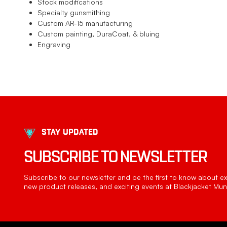
Stock modifications
Specialty gunsmithing
Custom AR-15 manufacturing
Custom painting, DuraCoat, & bluing
Engraving
STAY UPDATED
SUBSCRIBE TO NEWSLETTER
Subscribe to our newsletter and be the first to know about exc
new product releases, and exciting events at Blackjacket Muni