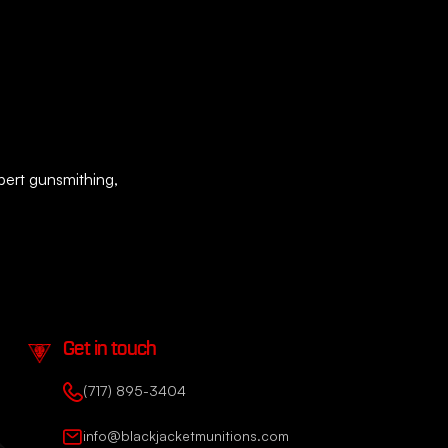
xpert gunsmithing,
Get in touch
(717) 895-3404
info@blackjacketmunitions.com