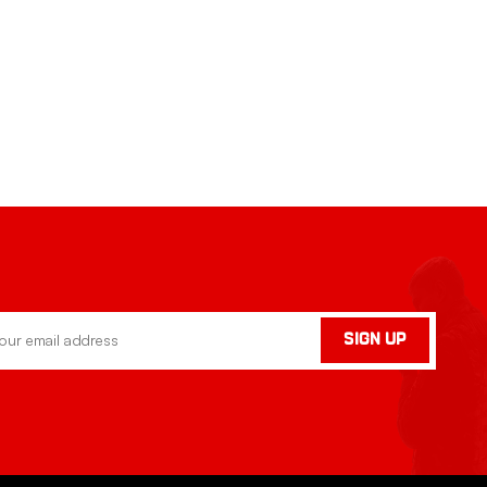
SIGN UP