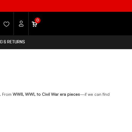
0
NG & RETURNS
s. From
WWII, WWI, to Civil War era pieces
—if we can find