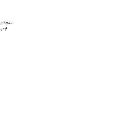
 scope)
ope)