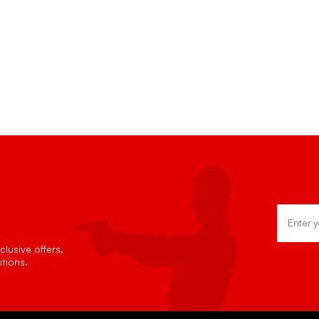
Email
Address
lusive offers,
tions.