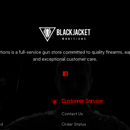
ions is a full-service gun store committed to quality firearms, e
and exceptional customer care.
Customer Service
Contact Us
nd
Order Status