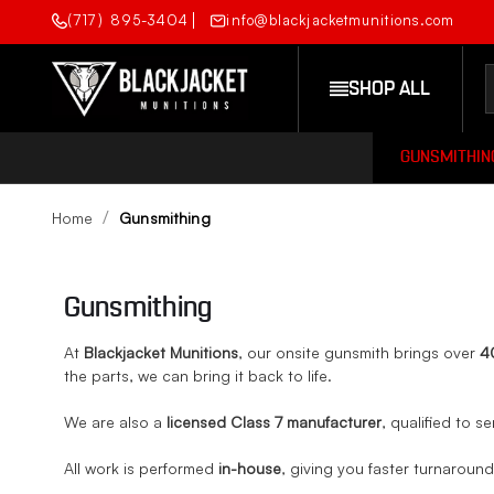
(717) 895-3404
info@blackjacketmunitions.com
SHOP ALL
GUNSMITHIN
Home
Gunsmithing
Gunsmithing
At
Blackjacket Munitions
, our onsite gunsmith brings over
4
the parts, we can bring it back to life.
We are also a
licensed Class 7 manufacturer
, qualified to se
All work is performed
in-house
, giving you faster turnaroun