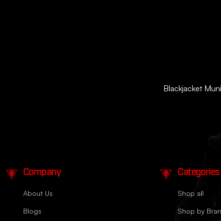
Blackjacket Munit
Company
Categories
About Us
Shop all
Blogs
Shop by Bra