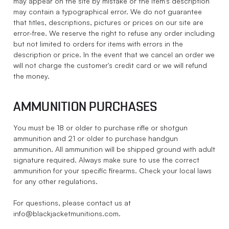
may appear on the site by mistake or the item's description
may contain a typographical error. We do not guarantee
that titles, descriptions, pictures or prices on our site are
error-free. We reserve the right to refuse any order including
but not limited to orders for items with errors in the
description or price. In the event that we cancel an order we
will not charge the customer's credit card or we will refund
the money.
AMMUNITION PURCHASES
You must be 18 or older to purchase rifle or shotgun
ammunition and 21 or older to purchase handgun
ammunition. All ammunition will be shipped ground with adult
signature required. Always make sure to use the correct
ammunition for your specific firearms. Check your local laws
for any other regulations.
For questions, please contact us at
info@blackjacketmunitions.com
.