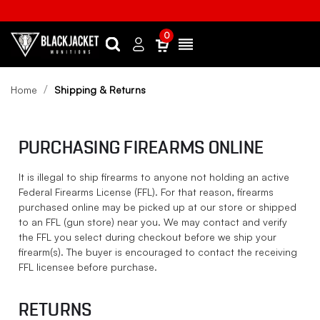
0
Search
Sign
Menu
in
Home
Shipping & Returns
PURCHASING FIREARMS ONLINE
It is illegal to ship firearms to anyone not holding an active
Federal Firearms License (FFL). For that reason, firearms
purchased online may be picked up at our store or shipped
to an FFL (gun store) near you. We may contact and verify
the FFL you select during checkout before we ship your
firearm(s). The buyer is encouraged to contact the receiving
FFL licensee before purchase.
RETURNS