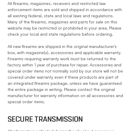
All firearms, magazines, receivers and restricted law
enforcement items are sold and shipped in accordance with
all existing federal, state and local laws and regulations.
Many of the firearms, magazines and parts for sale on this
website may be restricted or prohibited in your area. Please
check your local and state regulations before ordering.
All new firearms are shipped in the original manufacturer's
box, with magazine(s), accessories and applicable warranty.
Firearms requiring warranty work must be returned to the
factory within 1 year of purchase for repair. Accessories and
special order items not normally sold by our store will not be
covered under warranty even if these products are part of
an integrated firearms package, unless we have guaranteed
the entire package in writing. Please contact the original
manufacturer for warranty information on all accessories and
special order items.
SECURE TRANSMISSION