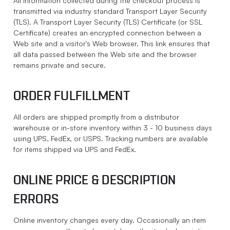
All information collected during the checkout process is
transmitted via industry standard Transport Layer Security
(TLS). A Transport Layer Security (TLS) Certificate (or SSL
Certificate) creates an encrypted connection between a
Web site and a visitor's Web browser. This link ensures that
all data passed between the Web site and the browser
remains private and secure.
ORDER FULFILLMENT
All orders are shipped promptly from a distributor
warehouse or in-store inventory within 3 - 10 business days
using UPS, FedEx, or USPS. Tracking numbers are available
for items shipped via UPS and FedEx.
ONLINE PRICE & DESCRIPTION
ERRORS
Online inventory changes every day. Occasionally an item