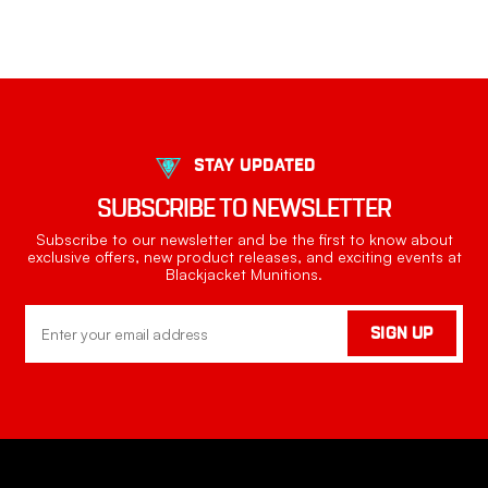
STAY UPDATED
SUBSCRIBE TO NEWSLETTER
Subscribe to our newsletter and be the first to know about
exclusive offers, new product releases, and exciting events at
Blackjacket Munitions.
Email
SIGN UP
Address