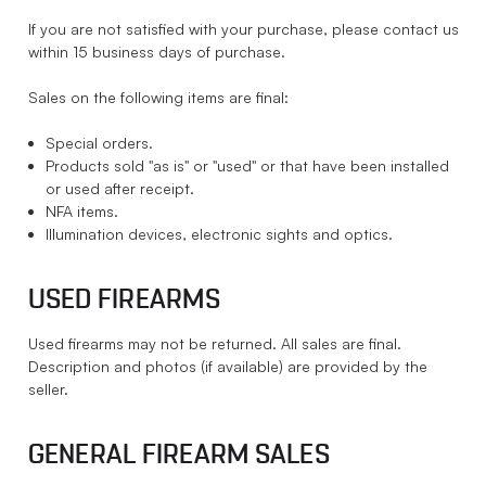
If you are not satisfied with your purchase, please contact us
within 15 business days of purchase.
Sales on the following items are final:
Special orders.
Products sold "as is" or "used" or that have been installed
or used after receipt.
NFA items.
Illumination devices, electronic sights and optics.
USED FIREARMS
Used firearms may not be returned. All sales are final.
Description and photos (if available) are provided by the
seller.
GENERAL FIREARM SALES