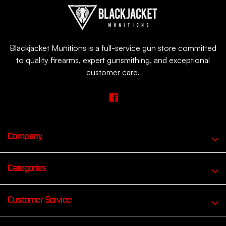
Blackjacket Munitions is a full-service gun store committed
to quality firearms, expert gunsmithing, and exceptional
customer care.
Company
Categories
Customer Service