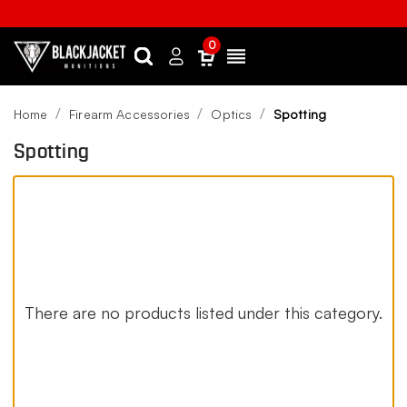
0
Search
Sign
Menu
in
Home
Firearm Accessories
Optics
Spotting
Spotting
There are no products listed under this category.