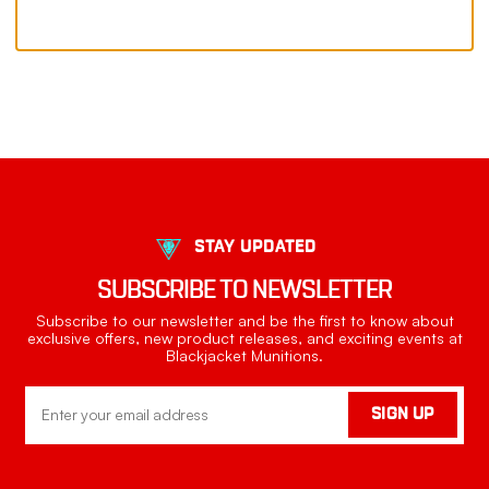
STAY UPDATED
SUBSCRIBE TO NEWSLETTER
Subscribe to our newsletter and be the first to know about
exclusive offers, new product releases, and exciting events at
Blackjacket Munitions.
Email
SIGN UP
Address