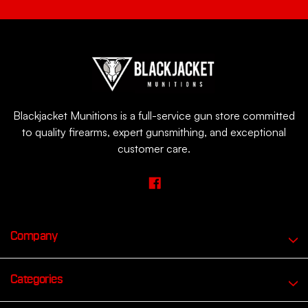
Blackjacket Munitions is a full-service gun store committed
to quality firearms, expert gunsmithing, and exceptional
customer care.
Company
Categories