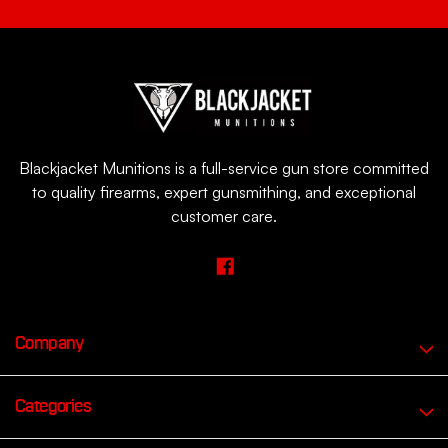
Blackjacket Munitions is a full-service gun store committed
to quality firearms, expert gunsmithing, and exceptional
customer care.
Company
Categories