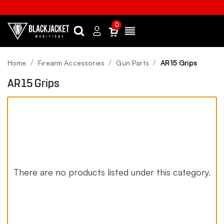
0
Search
Sign
Menu
in
Home
Firearm Accessories
Gun Parts
AR15 Grips
AR15 Grips
There are no products listed under this category.