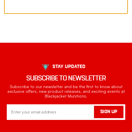
STAY UPDATED
SUBSCRIBE TO NEWSLETTER
Subscribe to our newsletter and be the first to know about
exclusive offers, new product releases, and exciting events at
Blackjacket Munitions.
Email
SIGN UP
Address