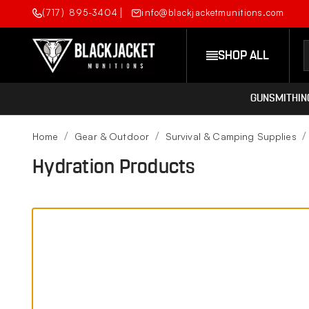
(717) 895-3404
info@blackjacketmunitions.com
SHOP ALL
GUNSMITHIN
Home
Gear & Outdoor
Survival & Camping Supplies
Hydration Products