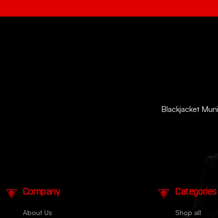
Blackjacket Munit
Company
Categories
About Us
Shop all