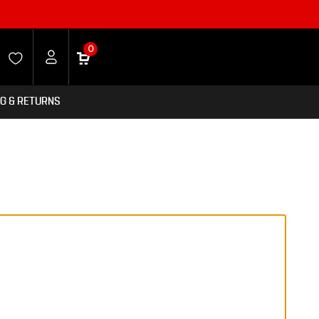
0
NG & RETURNS