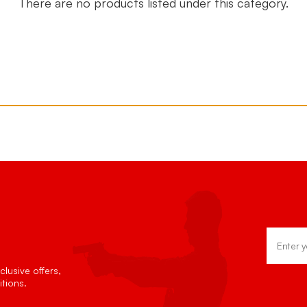
There are no products listed under this category.
Email
Address
lusive offers,
tions.