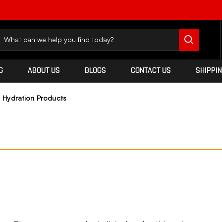
G
ABOUT US
BLOGS
CONTACT US
SHIPPI
Hydration Products