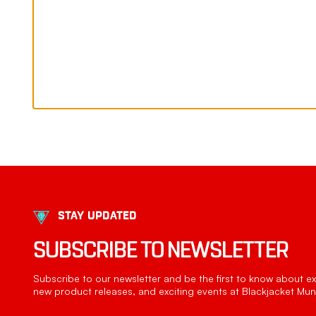
STAY UPDATED
SUBSCRIBE TO NEWSLETTER
Subscribe to our newsletter and be the first to know about exc
new product releases, and exciting events at Blackjacket Muni