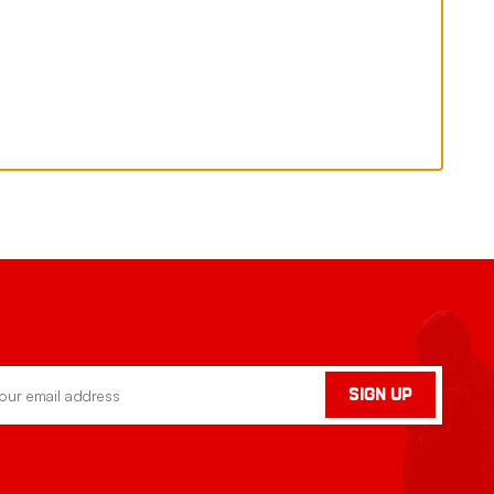
SIGN UP