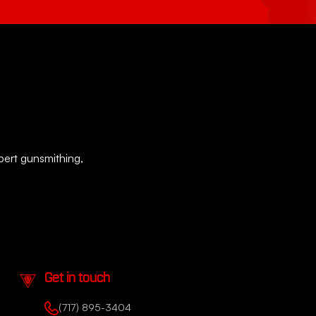
xpert gunsmithing,
Get in touch
(717) 895-3404