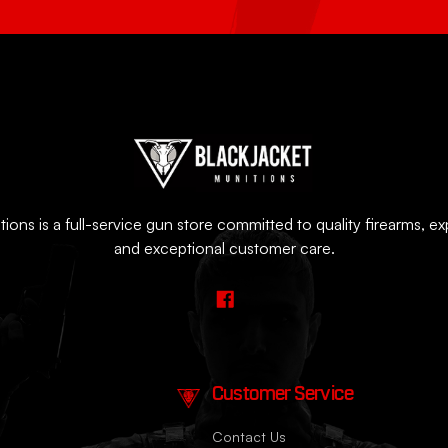
ions is a full-service gun store committed to quality firearms, e
and exceptional customer care.
Customer Service
Contact Us