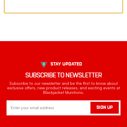
STAY UPDATED
SUBSCRIBE TO NEWSLETTER
Subscribe to our newsletter and be the first to know about
exclusive offers, new product releases, and exciting events at
Blackjacket Munitions.
Email
SIGN UP
Address