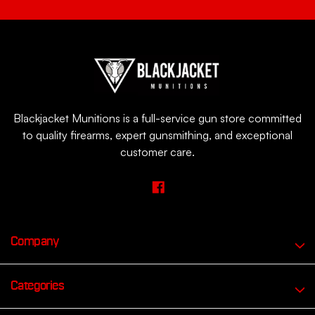
Blackjacket Munitions is a full-service gun store committed
to quality firearms, expert gunsmithing, and exceptional
customer care.
Company
Categories