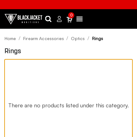
0
Search
Sign
Menu
in
Home
Firearm Accessories
Optics
Rings
Rings
There are no products listed under this category.