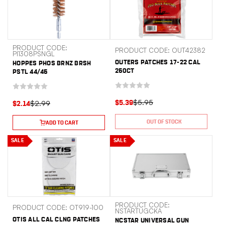
PRODUCT CODE:
PRODUCT CODE: OUT42382
PI1308PSNGL
OUTERS PATCHES 17-22 CAL
HOPPES PHOS BRNZ BRSH
250CT
PSTL 44/45
$5.95
$2.99
$5.39
$2.14
OUT OF STOCK
ADD TO CART
SALE
SALE
PRODUCT CODE:
PRODUCT CODE: OT919-100
NSTARTUGCKA
OTIS ALL CAL CLNG PATCHES
NCSTAR UNIVERSAL GUN