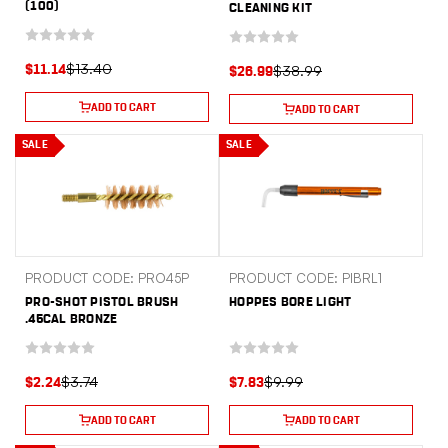
(100)
CLEANING KIT
$13.40
$38.99
$11.14
$26.99
ADD TO CART
ADD TO CART
SALE
SALE
PRODUCT CODE: PRO45P
PRODUCT CODE: PIBRL1
PRO-SHOT PISTOL BRUSH
HOPPES BORE LIGHT
.45CAL BRONZE
$3.74
$9.99
$2.24
$7.83
ADD TO CART
ADD TO CART