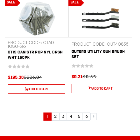
SALE
SALE
PRODUCT CODE: OTAD-
PRODUCT CODE: OUT40835
1080-316
OUTERS UTILITY GUN BRUSH
OTIS CANISTR POP NYL BRSH
SET
WHT 150PK
$12.99
$226.84
$9.21
$195.36
ADD TO CART
ADD TO CART
1
2
3
4
5
6
Next