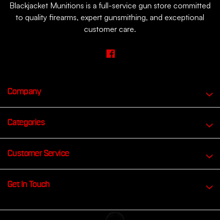
Blackjacket Munitions is a full-service gun store committed
to quality firearms, expert gunsmithing, and exceptional
customer care.
Company
Categories
Customer Service
Get In Touch