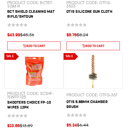
PRODUCT CODE: BCTBT-
PRODUCT CODE: OTFG-
SGM-R
3503
BCT SHIELD CLEANING MAT
OTIS SILICONE GUN CLOTH
RIFLE/SHTGUN
$48.36
$8.24
$43.99
$6.78
ADD TO CART
ADD TO CART
SALE
SALE
PRODUCT CODE: SCSHF-
PRODUCT CODE: OTFG-367
1SWFP-12B
OTIS 5.56MM CHAMBER
SHOOTERS CHOICE FP-10
BRUSH
WIPES 12PK
$6.44
$13.89
$5.34
$10.66