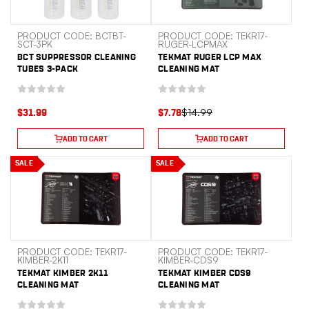
PRODUCT CODE: BCTBT-
PRODUCT CODE: TEKR17-
SCT-3PK
RUGER-LCPMAX
BCT SUPPRESSOR CLEANING
TEKMAT RUGER LCP MAX
TUBES 3-PACK
CLEANING MAT
$14.99
$31.99
$7.78
ADD TO CART
ADD TO CART
SALE
SALE
PRODUCT CODE: TEKR17-
PRODUCT CODE: TEKR17-
KIMBER-2K11
KIMBER-CDS9
TEKMAT KIMBER 2K11
TEKMAT KIMBER CDS9
CLEANING MAT
CLEANING MAT