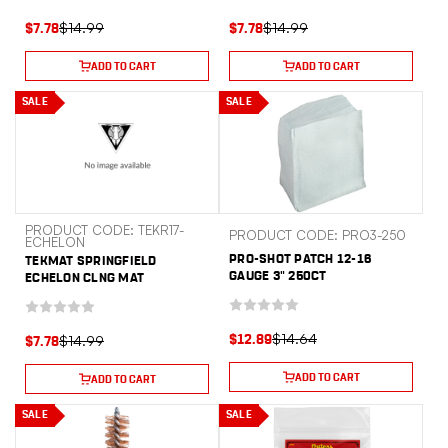
$14.99
$14.99
$7.78
$7.78
ADD TO CART
ADD TO CART
SALE
SALE
PRODUCT CODE: TEKR17-
PRODUCT CODE: PRO3-250
ECHELON
PRO-SHOT PATCH 12-16
TEKMAT SPRINGFIELD
GAUGE 3" 250CT
ECHELON CLNG MAT
$14.64
$14.99
$12.89
$7.78
ADD TO CART
ADD TO CART
SALE
SALE