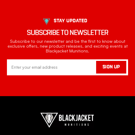
STAY UPDATED
SUBSCRIBE TO NEWSLETTER
Subscribe to our newsletter and be the first to know about
exclusive offers, new product releases, and exciting events at
Blackjacket Munitions.
Email
SIGN UP
Address