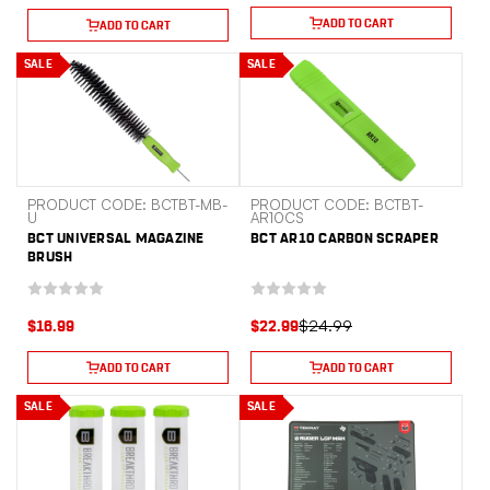
ADD TO CART
ADD TO CART
SALE
SALE
PRODUCT CODE: BCTBT-MB-
PRODUCT CODE: BCTBT-
U
AR10CS
BCT UNIVERSAL MAGAZINE
BCT AR10 CARBON SCRAPER
BRUSH
$24.99
$16.99
$22.99
ADD TO CART
ADD TO CART
SALE
SALE