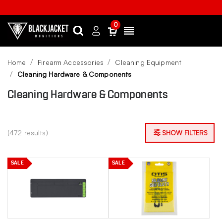
0
Search
Sign
Menu
in
Home
Firearm Accessories
Cleaning Equipment
Cleaning Hardware & Components
Cleaning Hardware & Components
(472 results)
SHOW FILTERS
SALE
SALE