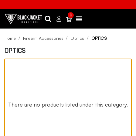
0
Search
Sign
Menu
in
Home
Firearm Accessories
Optics
OPTICS
OPTICS
There are no products listed under this category.