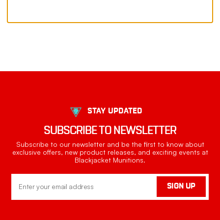
STAY UPDATED
SUBSCRIBE TO NEWSLETTER
Subscribe to our newsletter and be the first to know about
exclusive offers, new product releases, and exciting events at
Blackjacket Munitions.
Email
SIGN UP
Address