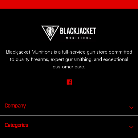
Blackjacket Munitions is a full-service gun store committed
to quality firearms, expert gunsmithing, and exceptional
customer care.
Company
Categories