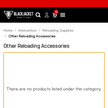
0
Search
Sign
Menu
in
Home
Ammunition
Reloading Supplies
Other Reloading Accessories
Other Reloading Accessories
There are no products listed under this category.