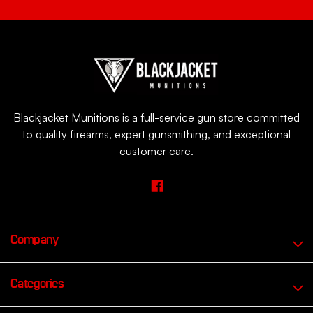
Blackjacket Munitions is a full-service gun store committed
to quality firearms, expert gunsmithing, and exceptional
customer care.
Company
Categories