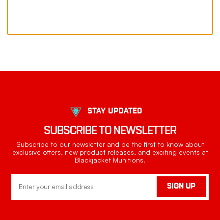
STAY UPDATED
SUBSCRIBE TO NEWSLETTER
Subscribe to our newsletter and be the first to know about
exclusive offers, new product releases, and exciting events at
Blackjacket Munitions.
Email
SIGN UP
Address