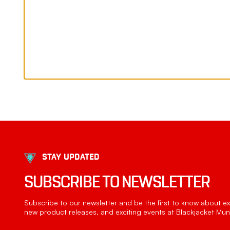
STAY UPDATED
SUBSCRIBE TO NEWSLETTER
Subscribe to our newsletter and be the first to know about exc
new product releases, and exciting events at Blackjacket Muni