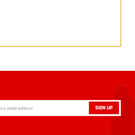
SIGN UP