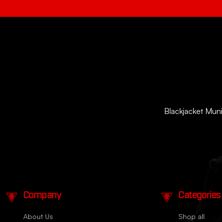
Blackjacket Munit
Company
Categories
About Us
Shop all