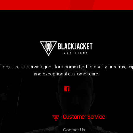
ions is a full-service gun store committed to quality firearms, e
and exceptional customer care.
Customer Service
Contact Us