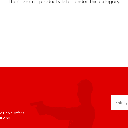
There are no products listed under this category.
Email
Address
lusive offers,
tions.