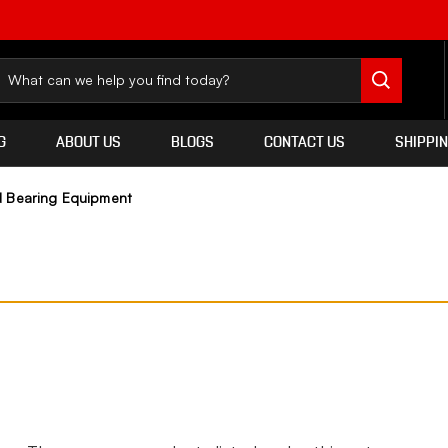
G
ABOUT US
BLOGS
CONTACT US
SHIPPI
 Bearing Equipment