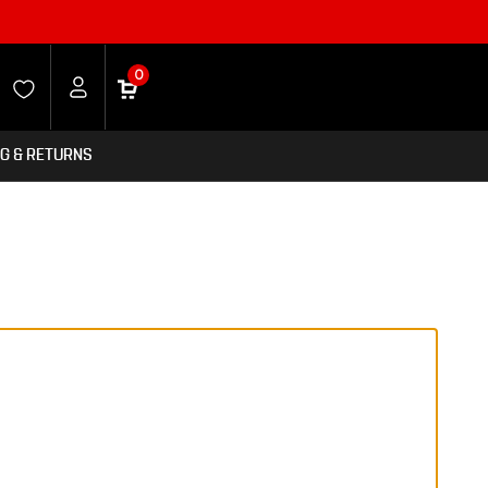
0
NG & RETURNS