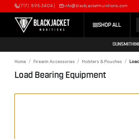
(717) 895-3404
info@blackjacketmunitions.com
SHOP ALL
GUNSMITHIN
Home
Firearm Accessories
Holsters & Pouches
Load
Load Bearing Equipment