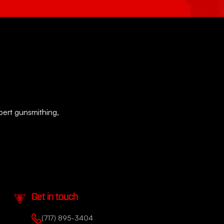
xpert gunsmithing,
Get in touch
(717) 895-3404