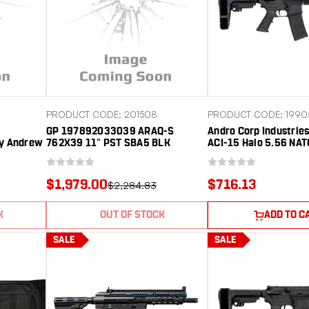
PRODUCT CODE: 201508
PRODUCT CODE: 1990
GP 197892033039 ARAQ-S
Andro Corp Industri
y Andrew
762X39 11" PST SBA5 BLK
ACI-15 Halo 5.56 NA
er SB
10.30" Black Nitride
Barrel, Black Anodiz
Receiver w/Picatinny
$1,979.00
$716.13
$2,284.83
Handguard, Black Po
Pistol Brace, A2
K
OUT OF STOCK
ADD TO C
SALE
SALE