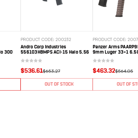
PRODUCT CODE: 200232
PRODUCT CODE: 200
Andro Corp Industries
Panzer Arms PAARP
lo 300
556103HBMPS ACI-15 Halo 5.56
9mm Luger 33+1 6.50
 Nitride
NATO 30+1 10.30" Black Nitride
Barrel, Black Alumin
Anodized
Threaded Barrel, Black Anodized
w/Picatinny Rail, Rea
icatinny
Aluminum Receiver w/Picatinny
Rail, Black Polymer G
$536.61
$463.32
$653.27
$564.05
Black
Rail, Black Polymer SBA3 Pistol
Ambidextrous
ce, A
Brace, A2 Grip, Ambidext
OUT OF STOCK
OUT OF S