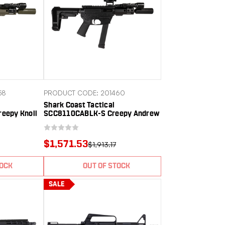
58
PRODUCT CODE: 201460
Shark Coast Tactical
eepy Knoll
SCC8110CABLK-S Creepy Andrew
uminum
9mm Luger 30+1 Aluminum
il Receiver
Receiver Picatinny Rail Receiver
 SBA3 Brace
Black Polymer SB Tactical SBA3
$1,571.53
$1,913.17
Brace
TOCK
OUT OF STOCK
SALE