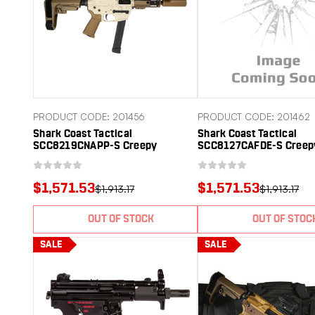
PRODUCT CODE: 201456
PRODUCT CODE: 201462
Shark Coast Tactical
Shark Coast Tactical
SCC8219CNAPP-S Creepy
SCC8127CAFDE-S Creep
Nappstirr 9mm Luger 30+1
9mm Luger 30+1 Polym
Aluminum Receiver Picatinny Rail
Tactical SBA3 Brace
Receiver Polymer SB Tactical
$1,571.53
$1,571.53
$1,913.17
$1,913.17
SBA3 Brace
OUT OF STOCK
OUT OF STOC
SALE
SALE