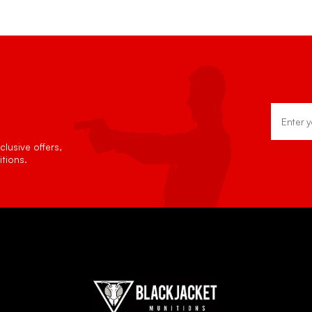
Email
Address
lusive offers,
tions.