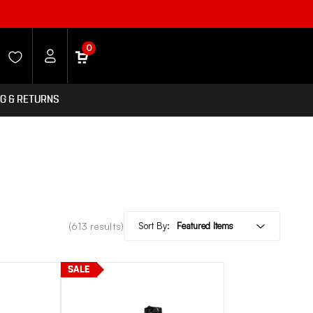
0
NG & RETURNS
(613 results)
Sort By:
SALE