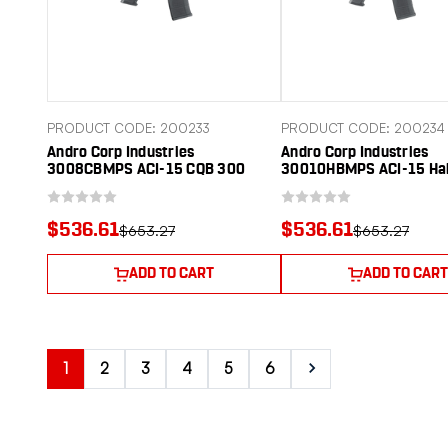
PRODUCT CODE: 200233
PRODUCT CODE: 200234
Andro Corp Industries
Andro Corp Industries
3008CBMPS ACI-15 CQB 300
30010HBMPS ACI-15 Ha
Blackout 30+1 Black Nitride
Blackout 30+1 10" Black
Threaded Barrel, Black Anodized
Threaded Barrel, Black 
Aluminum Receiver w/Picatinny
Aluminum Receiver w/P
$536.61
$536.61
$653.27
$653.27
Rail, M-LOK Handguard, Black
Rail, M-LOK Handguard, 
Polymer SBA3 Pistol Brace, A2
Polymer SBA3 Pistol Bra
Grip
ADD TO CART
ADD TO CART
1
2
3
4
5
6
Next