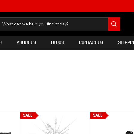
G
ABOUT US
BLOGS
CONTACT US
SHIPPI
SALE
SALE