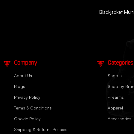
Blackjacket Munit
Company
Categories
About Us
Shop all
Blogs
Shop by Bra
Privacy Policy
Firearms
Terms & Conditions
Apparel
Cookie Policy
Accessories
Shipping & Returns Policies