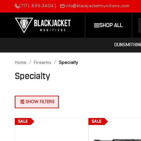
(717) 895-3404
info@blackjacketmunitions.com
SHOP ALL
GUNSMITHIN
Home
Firearms
Specialty
Specialty
SHOW FILTERS
SALE
SALE