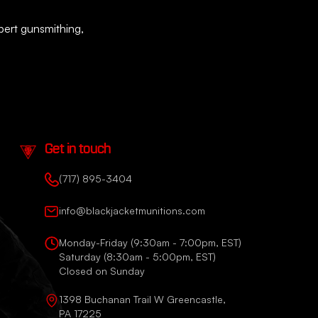
xpert gunsmithing,
Get in touch
(717) 895-3404
info@blackjacketmunitions.com
Monday-Friday (9:30am - 7:00pm, EST)
Saturday (8:30am - 5:00pm, EST)
Closed on Sunday
1398 Buchanan Trail W Greencastle,
PA 17225