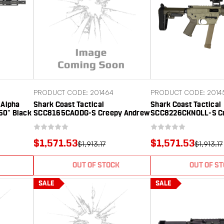
PRODUCT CODE: 201464
PRODUCT CODE: 2014
Alpha
Shark Coast Tactical
Shark Coast Tactical
50" Black
SCC8165CAODG-S Creepy Andrew
SCC8226CKNOLL-S Cr
Polymer
9mm Luger 30+1 Polymer SB
9mm Luger 30+1 Al
ard,
Tactical SBA3 Brace
Receiver Picatinny Ra
Polymer SB Tactical
$1,571.53
$1,571.53
$1,913.17
$1,913.17
OUT OF STOCK
OUT OF S
SALE
SALE