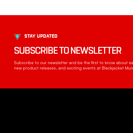
STAY UPDATED
SUBSCRIBE TO NEWSLETTER
Subscribe to our newsletter and be the first to know about exc
new product releases, and exciting events at Blackjacket Muni