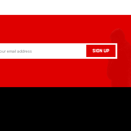
SIGN UP