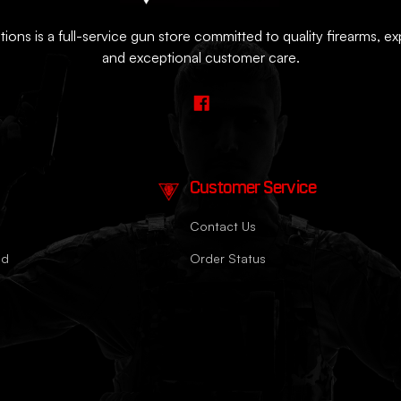
ions is a full-service gun store committed to quality firearms, e
and exceptional customer care.
Customer Service
Contact Us
nd
Order Status