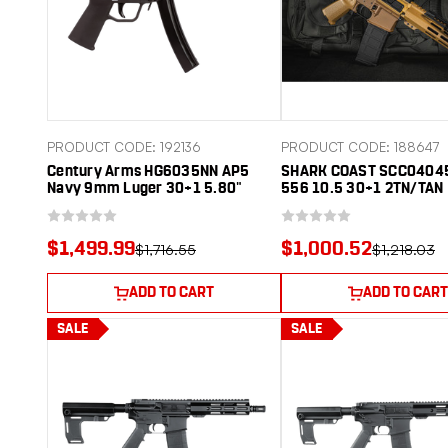
PRODUCT CODE: 192136
PRODUCT CODE: 188647
Century Arms HG6035NN AP5
SHARK COAST SCC0404
Navy 9mm Luger 30+1 5.80"
556 10.5 30+1 2TN/TAN
Manganese Phosphate Threaded
Barrel, Black Lacquer Over
Manganese Phosphate Steel
$1,499.99
$1,000.52
$1,716.55
$1,218.03
Stamped Receiver, Picatinny Rear
Cap, Black Navy Style Grip
ADD TO CART
ADD TO CART
SALE
SALE