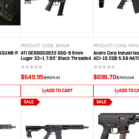
PRODUCT CODE: 189169
PRODUCT CODE: 1990
5SUNB-P
ATI GERGGSG933 GSG-9 9mm
Andro Corp Industri
Luger 33+1 7.90" Black Threaded
ACI-15 CQB 5.56 NAT
Barrel, Black Aluminum Receiver
Black Nitride Threade
w/Picatinny Rail, M-LOK
Black Anodized Alum
Handguard, Black Pistol Brace,
Receiver w/Picatinny
$649.95
$698.70
$859.61
$700.04
Black Polymer Grip, Ambidextrous
Handguard, Black Po
Pistol Brace, Black A
ADD TO CART
ADD TO C
SALE
SALE