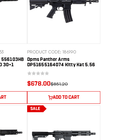
53
PRODUCT CODE: 186190
es 556103HB
Dpms Panther Arms
TO 30+1
DP51655164074 Kitty Kat 5.56
 Threaded
NATO 30+1 7.50" Black Phosphate
ed Aluminum
Threaded Barrel, Black Hardcoat
 Rail, M-LOK
Anodize Aluminum Receiver w/C7
$678.00
$851.20
lymer SBA3
Carry Handle, Black Polymer Adj
CAR Brace, A2 Style Grip
ART
ADD TO CART
SALE