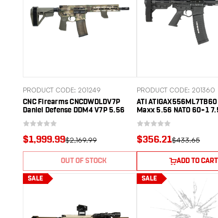
PRODUCT CODE: 201249
PRODUCT CODE: 201360
CNC Firearms CNCDWDLDV7P
ATI ATIGAX556ML7TB60 
Daniel Defense DDM4 V7P 5.56
Maxx 5.56 NATO 60+1 7.
NATO 10.30" Threaded Barrel,
Threaded Barrel, Black 
Aluminum Receiver w/Picatinny
Receiver, M-LOK Handgu
Rail, M-LOK Handguard,
Tactical Brace. A2 Grip
$1,999.99
$356.21
$2,169.99
$433.65
Ambidextrous
OUT OF STOCK
ADD TO CART
SALE
SALE