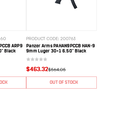
760
PRODUCT CODE: 200763
9PCCB ARP9
Panzer Arms PAHAN9PCCB HAN-9
" Black
9mm Luger 30+1 6.50" Black
um Receiver
Melonite Threaded, Barrel Black
r Picatinny
Anodized Aluminum Receiver
rip,
w/Picatinny Rail, Rear Picatinny
$463.32
$564.05
Rail, M-LOK Handguard,
Ambidextrous
TOCK
OUT OF STOCK