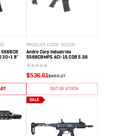
52
PRODUCT CODE: 200231
es 5568CB
Andro Corp Industries
O 30+1 8"
5568CBMPS ACI-15 CQB 5.56
d Barrel,
NATO 30+1 8" Black Nitride
inum
Threaded Barrel, Black Anodized
 Rail, M-LOK
Aluminum Receiver w/Picatinny
$536.61
$653.27
lymer SBA3
Rail, M-LOK Handguard, Black
2 G
Polymer SBA3 Pistol Brace, A2
Grip
ART
OUT OF STOCK
SALE