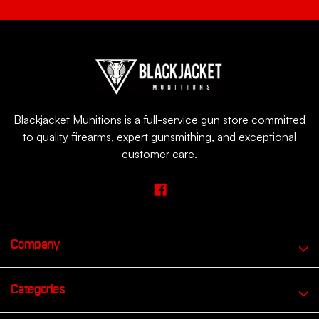
Blackjacket Munitions is a full-service gun store committed
to quality firearms, expert gunsmithing, and exceptional
customer care.
Company
Categories