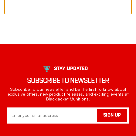
STAY UPDATED
SUBSCRIBE TO NEWSLETTER
Subscribe to our newsletter and be the first to know about
exclusive offers, new product releases, and exciting events at
Blackjacket Munitions.
Email
SIGN UP
Address