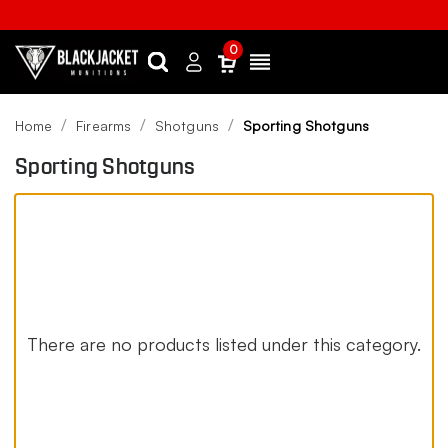
0
Search
Sign
Menu
in
Home
Firearms
Shotguns
Sporting Shotguns
Sporting Shotguns
There are no products listed under this category.