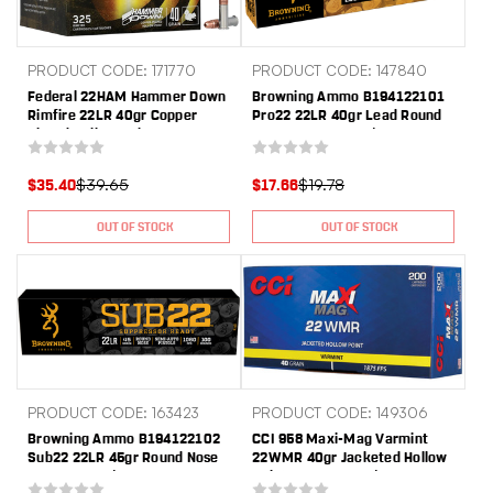
PRODUCT CODE: 171770
PRODUCT CODE: 147840
Federal 22HAM Hammer Down
Browning Ammo B194122101
Rimfire 22LR 40gr Copper
Pro22 22LR 40gr Lead Round
Plated Hollow Point 325 Per
Nose 100 Per Box/20 Case
Box/10 Case
$39.65
$19.78
$35.40
$17.66
OUT OF STOCK
OUT OF STOCK
PRODUCT CODE: 163423
PRODUCT CODE: 149306
Browning Ammo B194122102
CCI 958 Maxi-Mag Varmint
Sub22 22LR 45gr Round Nose
22WMR 40gr Jacketed Hollow
100 Per Box/20 Case
Point 200 Per Box/10 Case