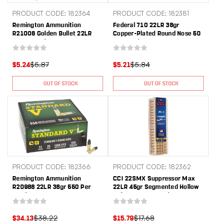
PRODUCT CODE: 182364
PRODUCT CODE: 182381
Remington Ammunition
Federal 710 22LR 38gr
R21006 Golden Bullet 22LR
Copper-Plated Round Nose 50
40gr Round Nose 50 Per
Per Box/100 Case
Box/10 Case
$5.87
$5.84
$5.24
$5.21
OUT OF STOCK
OUT OF STOCK
PRODUCT CODE: 182366
PRODUCT CODE: 182362
Remington Ammunition
CCI 22SMX Suppressor Max
R20988 22LR 38gr 550 Per
22LR 45gr Segmented Hollow
Box/12 Case
Point 100 Per Box/50 Case
$38.22
$17.68
$34.13
$15.79