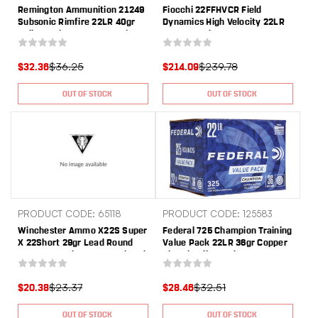
Remington Ammunition 21249
Fiocchi 22FFHVCR Field
Subsonic Rimfire 22LR 40gr
Dynamics High Velocity 22LR
Hollow Point 225 Per Box/10
40gr Round Nose 1575 Per
Case
Box/1 Case *Plano Can
$36.25
$239.78
$32.36
$214.09
OUT OF STOCK
OUT OF STOCK
PRODUCT CODE: 65118
PRODUCT CODE: 125583
Winchester Ammo X22S Super
Federal 725 Champion Training
X 22Short 29gr Lead Round
Value Pack 22LR 36gr Copper
Nose Low Noise Copper Plated
Plated Hollow Point 325 Per
50 Per Box/100 Case
Box/10 Case
$23.37
$32.51
$20.38
$28.46
OUT OF STOCK
OUT OF STOCK