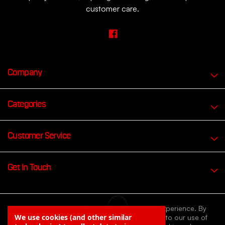
customer care.
Company
Categories
Customer Service
Get In Touch
We use cookies to improve your browsing experience. By
We use cookies (and other similar
continuing to browse our website you agree to our use of