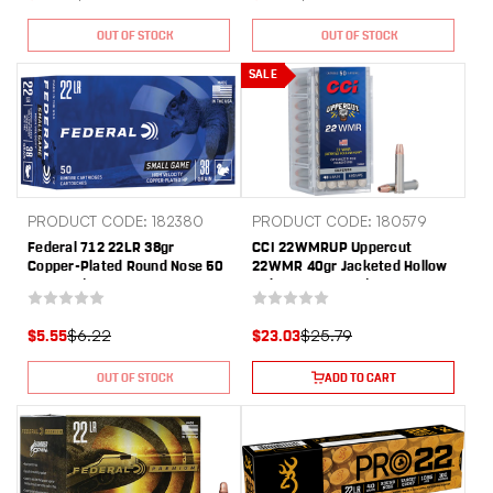
OUT OF STOCK
OUT OF STOCK
SALE
PRODUCT CODE: 182380
PRODUCT CODE: 180579
Federal 712 22LR 38gr
CCI 22WMRUP Uppercut
Copper-Plated Round Nose 50
22WMR 40gr Jacketed Hollow
Per Box/ 100 Case
Point 50 Per Box/40 Case
$6.22
$25.79
$5.55
$23.03
OUT OF STOCK
ADD TO CART