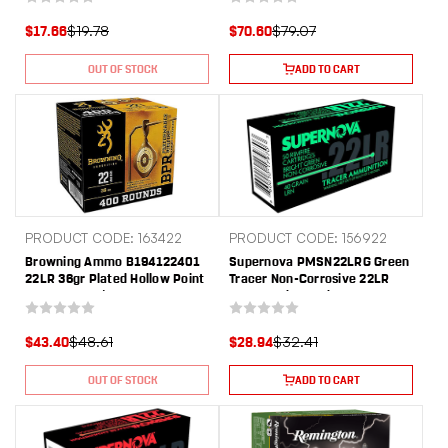
$19.78
$79.07
$17.66
$70.60
OUT OF STOCK
ADD TO CART
PRODUCT CODE: 163422
PRODUCT CODE: 156922
Browning Ammo B194122401
Supernova PMSN22LRG Green
22LR 36gr Plated Hollow Point
Tracer Non-Corrosive 22LR
400 Per Box/4 Case
40gr Lead Round Nose 50 Per
Box/100 Case
$48.61
$32.41
$43.40
$28.94
OUT OF STOCK
ADD TO CART