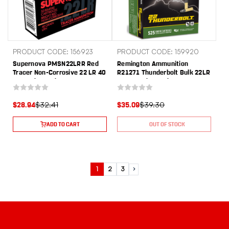
PRODUCT CODE: 156923
PRODUCT CODE: 159920
Supernova PMSN22LRR Red
Remington Ammunition
Tracer Non-Corrosive 22 LR 40
R21271 Thunderbolt Bulk 22LR
gr Lead Round Nose 50 Per
40gr Lead Round Nose 525 Per
Box/ 100 Cs
Box/12 Case
$32.41
$39.30
$28.94
$35.09
ADD TO CART
OUT OF STOCK
1
2
3
Next