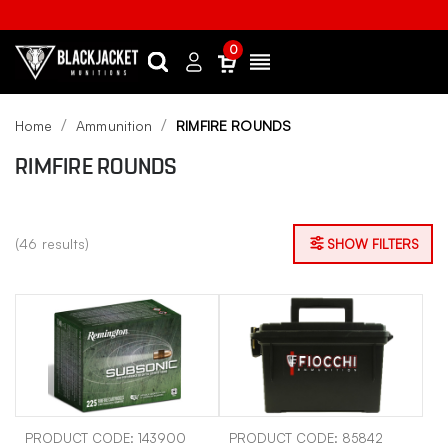
0
Search
Sign
Menu
in
Home
Ammunition
RIMFIRE ROUNDS
RIMFIRE ROUNDS
(46 results)
SHOW FILTERS
PRODUCT CODE: 143900
PRODUCT CODE: 85842