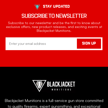
STAY UPDATED
SUBSCRIBE TO NEWSLETTER
Subscribe to our newsletter and be the first to know about
exclusive offers, new product releases, and exciting events at
Blackjacket Munitions.
Email
SIGN UP
Address
Blackjacket Munitions is a full-service gun store committed
to quality firearms, expert gunsmithing, and exceptional