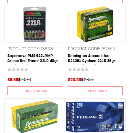
PRODUCT CODE: 188526
PRODUCT CODE: 182365
Supernova PMSN22LRMP
Remington Ammunition
Green/Red Tracer 22LR 40gr
R21261 Cyclone 22LR 36gr
Lead Round Nose 12 Per
Lead Hollow Point 225 Per
Box/60 Case
Box/10 Case
$10.70
$23.51
$9.55
$20.99
OUT OF STOCK
OUT OF STOCK