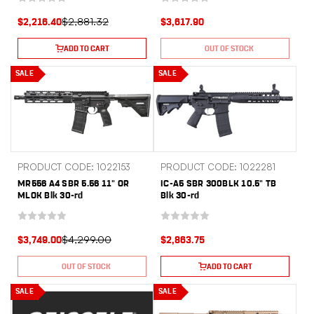
$2,881.32
$2,216.40
$3,617.90
ADD TO CART
OUT OF STOCK
SALE
SALE
PRODUCT CODE: 1022153
PRODUCT CODE: 1022281
MR556 A4 SBR 5.56 11" OR
IC-A5 SBR 300BLK 10.5" TB
MLOK Blk 30-rd
Blk 30-rd
$4,299.00
$3,749.00
$2,863.75
OUT OF STOCK
ADD TO CART
SALE
SALE