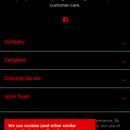
customer care.
Company
Categories
Customer Service
Get In Touch
We use cookies to improve your browsing experience. By
We use cookies (and other similar
continuing to browse our website you agree to our use of