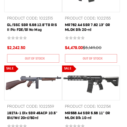
PRODUCT CODE: 1022315
PRODUCT CODE: 1022155
GL/SSC SBR 5.56 12.5"TB RIS
MR762 A4 SBR 7.62 13" OR
II Pic FDE/Bl No Mag
MLOK Blk 20-rd
$5,149.00
$2,242.50
$4,479.00
OUT OF STOCK
OUT OF STOCK
SALE
SALE
PRODUCT CODE: 1022559
PRODUCT CODE: 1022154
1927A-1 Dlx SBR 45ACP 10.5"
MR556 A4 SBR 5.56 11" OR
Bld/Wd 20rd/50rd
MLOK Blk 10-rd