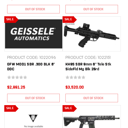
OUT OF STOCK
OUT OF STOCK
SALE
SALE
PRODUCT CODE: 1022096
PRODUCT CODE: 1022151
GFW MOD1 SBR .300 BLK 8"
KH9S SBR 9mm 6" Tele Stk
DDC
SideFld Mg Blk 25rd
$2,991.25
$3,520.00
OUT OF STOCK
OUT OF STOCK
SALE
SALE