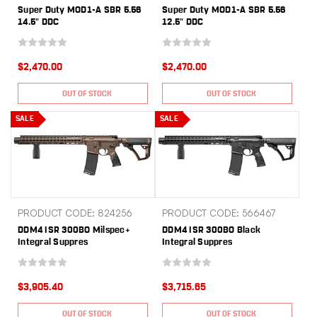
Super Duty MOD1-A SBR 5.56
Super Duty MOD1-A SBR 5.56
14.5" DDC
12.5" DDC
$2,470.00
$2,470.00
OUT OF STOCK
OUT OF STOCK
SALE
SALE
PRODUCT CODE: 824256
PRODUCT CODE: 566467
DDM4 ISR 300BO Milspec+
DDM4 ISR 300BO Black
Integral Suppres
Integral Suppres
$3,905.40
$3,715.65
OUT OF STOCK
OUT OF STOCK