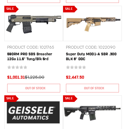
SALE
SALE
PRODUCT CODE: 1021765
PRODUCT CODE: 1022090
590RM PRO SBS Breacher
Super Duty MOD1-A SBR .300
12Ga 11.5" Tung/Blk 5rd
BLK 8" DDC
$1,225.00
$1,001.31
$2,447.50
OUT OF STOCK
OUT OF STOCK
SALE
SALE