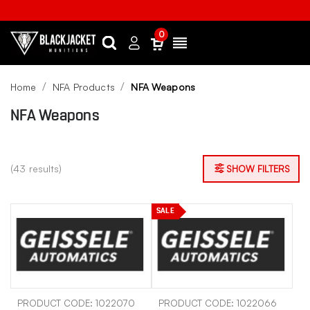
0
Search
Sign
Menu
in
Home
NFA Products
NFA Weapons
NFA Weapons
(43 results)
SHOW FILTERS
SALE
PRODUCT CODE: 1022070
PRODUCT CODE: 1022066