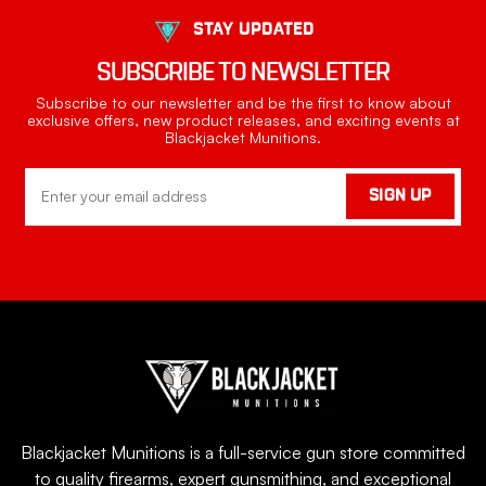
STAY UPDATED
SUBSCRIBE TO NEWSLETTER
Subscribe to our newsletter and be the first to know about
exclusive offers, new product releases, and exciting events at
Blackjacket Munitions.
Email
SIGN UP
Address
Blackjacket Munitions is a full-service gun store committed
to quality firearms, expert gunsmithing, and exceptional