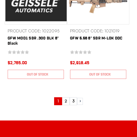
PRODUCT CODE: 1022095
PRODUCT CODE: 1021019
GFW MOD1 SBR .300 BLK 8"
GFW 5.56 8" SBR M-LOK DDC
Black
$2,765.00
$2,918.45
OUT OF STOCK
OUT OF STOCK
1
2
3
Next