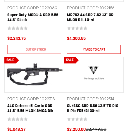
PRODUCT CODE: 1022069
PRODUCT CODE: 1022156
Super Duty MOD1-A SBR 5.56
MR762 A4 SBR 7.62 13" OR
14.5" Black
MLOK Blk 10-rd
$2,243.75
$4,366.55
OUT OF STOCK
ADD TO CART
SALE
SALE
PRODUCT CODE: 1022318
PRODUCT CODE: 1022314
ALG Defense El Corto SBR
GL/SSC SBR 5.56 12.5"TB RIS
11.5" 5.56 MLOK 3MOA Blk
II Pic FDE/Bl 30-rd
$2,499.00
$1,048.37
$2,250.00