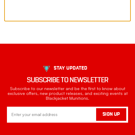
STAY UPDATED
SUBSCRIBE TO NEWSLETTER
Subscribe to our newsletter and be the first to know about
exclusive offers, new product releases, and exciting events at
Blackjacket Munitions.
Email
SIGN UP
Address