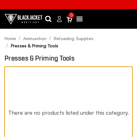
0
Search
Sign
Menu
in
Home
Ammunition
Reloading Supplies
Presses & Priming Tools
Presses & Priming Tools
There are no products listed under this category.