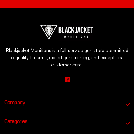
Blackjacket Munitions is a full-service gun store committed
to quality firearms, expert gunsmithing, and exceptional
customer care.
Company
Categories