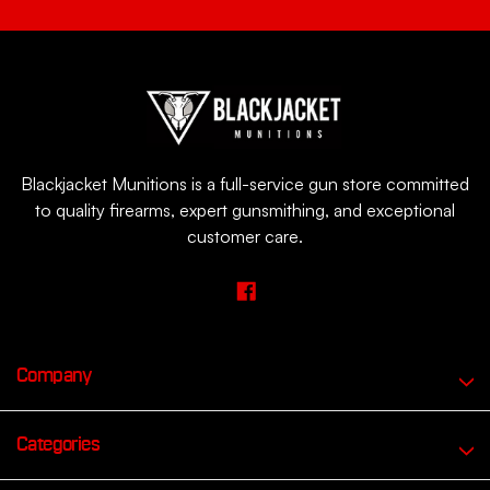
Blackjacket Munitions is a full-service gun store committed
to quality firearms, expert gunsmithing, and exceptional
customer care.
Company
Categories