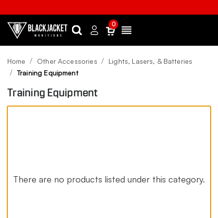
0
Search
Sign
Menu
in
Home
Other Accessories
Lights, Lasers, & Batteries
Training Equipment
Training Equipment
There are no products listed under this category.