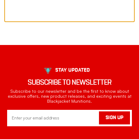
STAY UPDATED
SUBSCRIBE TO NEWSLETTER
Subscribe to our newsletter and be the first to know about
exclusive offers, new product releases, and exciting events at
Blackjacket Munitions.
Email
SIGN UP
Address