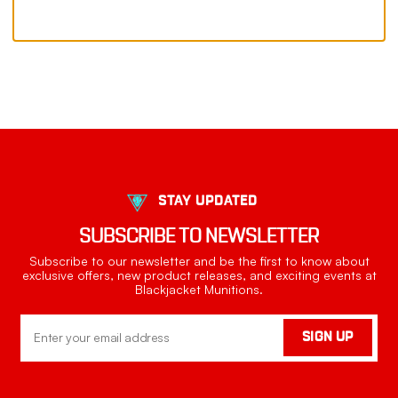
STAY UPDATED
SUBSCRIBE TO NEWSLETTER
Subscribe to our newsletter and be the first to know about
exclusive offers, new product releases, and exciting events at
Blackjacket Munitions.
Email
SIGN UP
Address