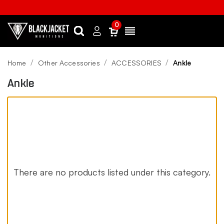
0
Search
Sign
Menu
in
Home
Other Accessories
ACCESSORIES
Ankle
Ankle
There are no products listed under this category.