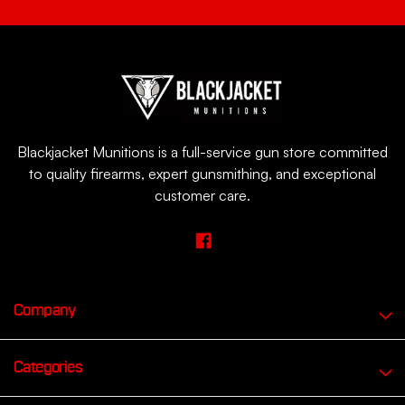
Blackjacket Munitions is a full-service gun store committed
to quality firearms, expert gunsmithing, and exceptional
customer care.
Company
Categories