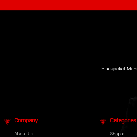
Blackjacket Munit
Company
Categories
About Us
Shop all