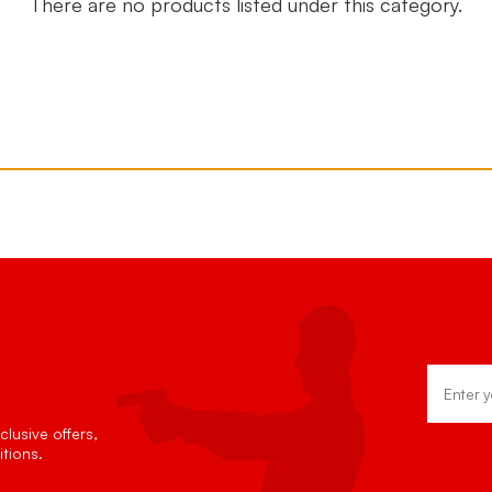
There are no products listed under this category.
Email
Address
lusive offers,
tions.