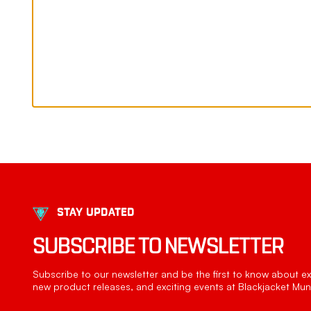
STAY UPDATED
SUBSCRIBE TO NEWSLETTER
Subscribe to our newsletter and be the first to know about exc
new product releases, and exciting events at Blackjacket Muni