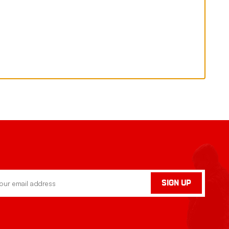
SIGN UP