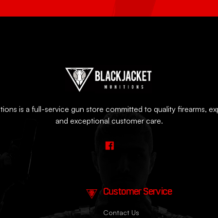
ions is a full-service gun store committed to quality firearms, e
and exceptional customer care.
Customer Service
Contact Us