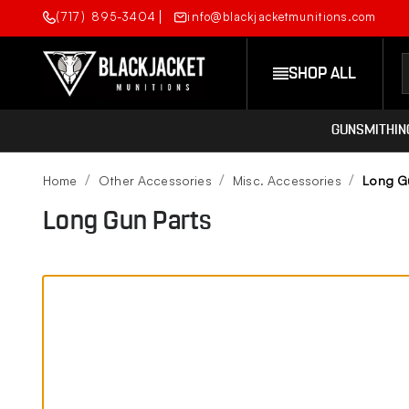
(717) 895-3404
info@blackjacketmunitions.com
SHOP ALL
GUNSMITHIN
Home
Other Accessories
Misc. Accessories
Long G
Long Gun Parts