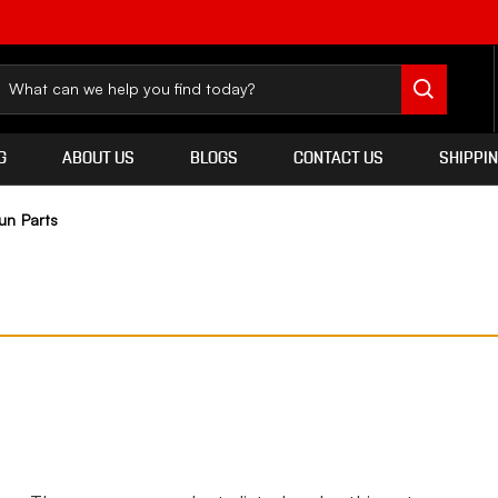
G
ABOUT US
BLOGS
CONTACT US
SHIPPI
un Parts