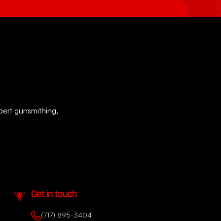
xpert gunsmithing,
Get in touch
(717) 895-3404