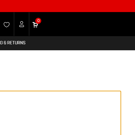
0
NG & RETURNS