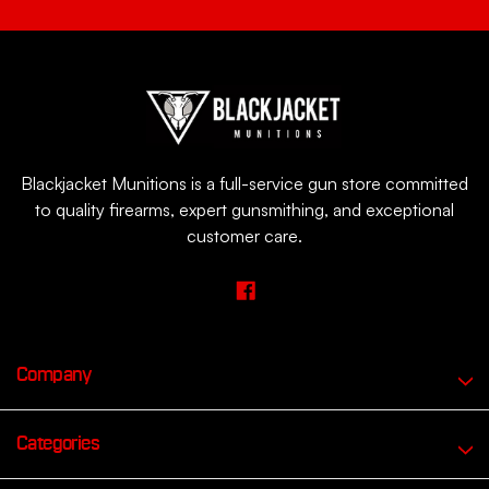
Blackjacket Munitions is a full-service gun store committed
to quality firearms, expert gunsmithing, and exceptional
customer care.
Company
Categories