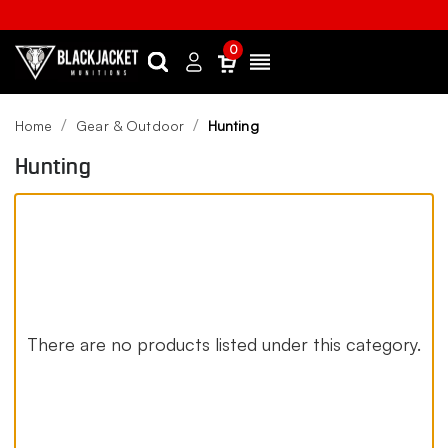
0
Search
Sign
Menu
in
Home
Gear & Outdoor
Hunting
Hunting
There are no products listed under this category.