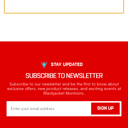
STAY UPDATED
SUBSCRIBE TO NEWSLETTER
Subscribe to our newsletter and be the first to know about
exclusive offers, new product releases, and exciting events at
Blackjacket Munitions.
Email
SIGN UP
Address