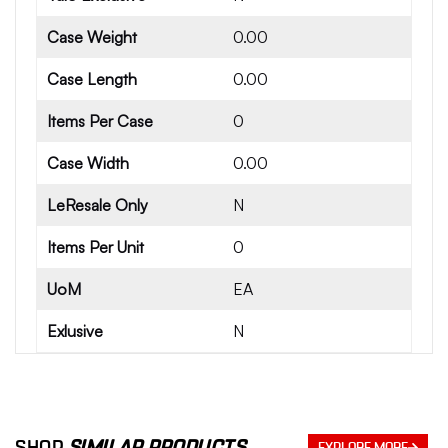
Case Weight
0.00
Case Length
0.00
Items Per Case
0
Case Width
0.00
LeResale Only
N
Items Per Unit
0
UoM
EA
Exlusive
N
SHOP
SIMILAR PRODUCTS