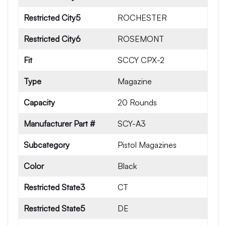
Restricted City5
ROCHESTER
Restricted City6
ROSEMONT
Fit
SCCY CPX-2
Type
Magazine
Capacity
20 Rounds
Manufacturer Part #
SCY-A3
Subcategory
Pistol Magazines
Color
Black
Restricted State3
CT
Restricted State5
DE