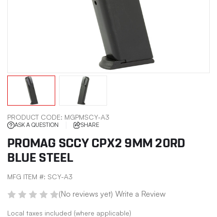
PRODUCT CODE:
MGPMSCY-A3
ASK A QUESTION
SHARE
PROMAG SCCY CPX2 9MM 20RD
BLUE STEEL
MFG ITEM #:
SCY-A3
(No reviews yet)
Write a Review
Local taxes included (where applicable)