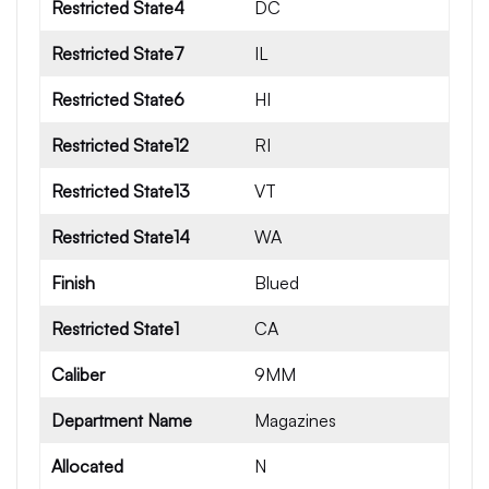
Restricted State4
DC
Restricted State7
IL
Restricted State6
HI
Restricted State12
RI
Restricted State13
VT
Restricted State14
WA
Finish
Blued
Restricted State1
CA
Caliber
9MM
Department Name
Magazines
Allocated
N