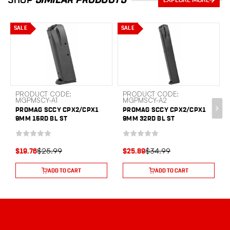
EXPLORE MORE
SALE
SALE
PRODUCT CODE:
PRODUCT CODE:
MGPMSCY-A1
MGPMSCY-A2
PROMAG SCCY CPX2/CPX1
PROMAG SCCY CPX2/CPX1
9MM 15RD BL ST
9MM 32RD BL ST
$25.99
$34.99
$19.76
$25.89
ADD TO CART
ADD TO CART