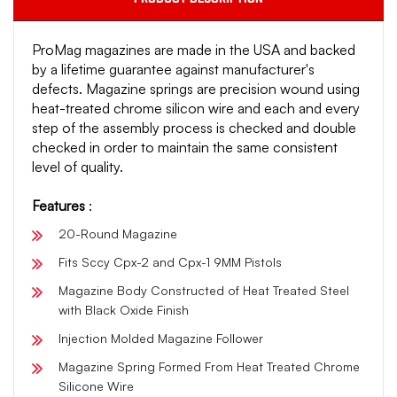
ProMag magazines are made in the USA and backed
by a lifetime guarantee against manufacturer's
defects. Magazine springs are precision wound using
heat-treated chrome silicon wire and each and every
step of the assembly process is checked and double
checked in order to maintain the same consistent
level of quality.
Features
:
20-Round Magazine
Fits Sccy Cpx-2 and Cpx-1 9MM Pistols
Magazine Body Constructed of Heat Treated Steel
with Black Oxide Finish
Injection Molded Magazine Follower
Magazine Spring Formed From Heat Treated Chrome
Silicone Wire