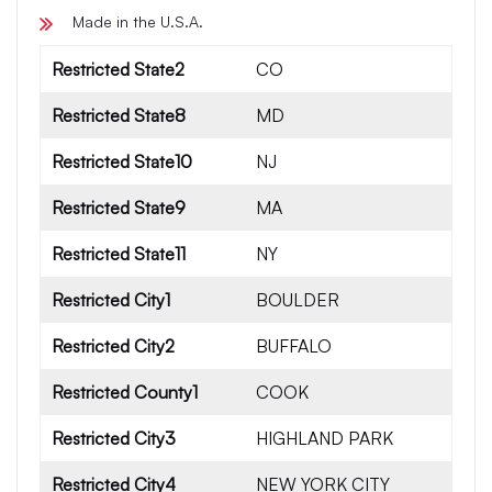
Made in the U.S.A.
Restricted State2
CO
Restricted State8
MD
Restricted State10
NJ
Restricted State9
MA
Restricted State11
NY
Restricted City1
BOULDER
Restricted City2
BUFFALO
Restricted County1
COOK
Restricted City3
HIGHLAND PARK
Restricted City4
NEW YORK CITY