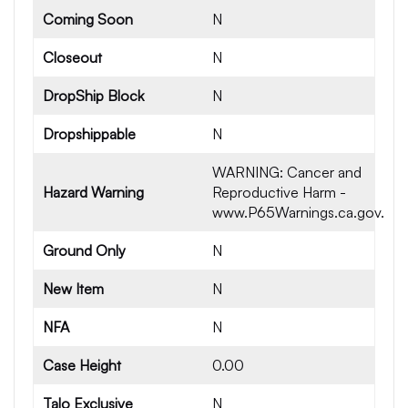
Coming Soon
N
Closeout
N
DropShip Block
N
Dropshippable
N
WARNING: Cancer and
Hazard Warning
Reproductive Harm -
www.P65Warnings.ca.gov.
Ground Only
N
New Item
N
NFA
N
Case Height
0.00
Talo Exclusive
N