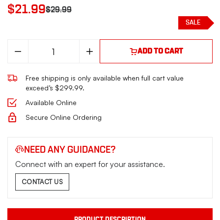
$21.99
$29.99
SALE
Decrease
Increase
ADD TO CART
Quantity
Quantity
of
of
PROMAG
PROMAG
Free shipping is only available when full cart value
SCCY
SCCY
CPX2
CPX2
exceed’s $299.99.
9MM
9MM
20RD
20RD
Available Online
BLUE
BLUE
STEEL
STEEL
Secure Online Ordering
NEED ANY GUIDANCE?
Connect with an expert for your assistance.
CONTACT US
PRODUCT DESCRIPTION