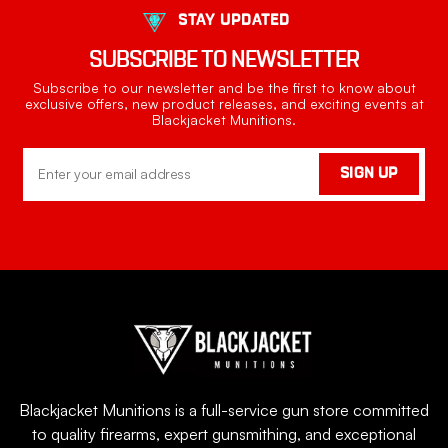
STAY UPDATED
SUBSCRIBE TO NEWSLETTER
Subscribe to our newsletter and be the first to know about
exclusive offers, new product releases, and exciting events at
Blackjacket Munitions.
Email
SIGN UP
Address
Blackjacket Munitions is a full-service gun store committed
to quality firearms, expert gunsmithing, and exceptional