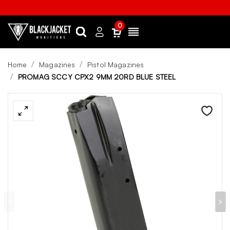
0
Search
Sign
Menu
in
Home
Magazines
Pistol Magazines
PROMAG SCCY CPX2 9MM 20RD BLUE STEEL
Wishlist