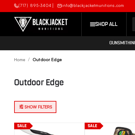
(717) 895-3404
info@blackjacketmunitions.com
SHOP ALL
GUNSMITHIN
Home
Outdoor Edge
Outdoor Edge
SHOW FILTERS
SALE
SALE