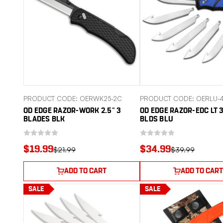
PRODUCT CODE: OERWK25-2C
PRODUCT CODE: OERLU-
OD EDGE RAZOR-WORK 2.5" 3
OD EDGE RAZOR-EDC LT 3
BLADES BLK
BLDS BLU
$19.99
$34.99
$21.99
$39.99
ADD TO CART
ADD TO CART
SALE
SALE