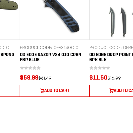
0D-C
PRODUCT CODE: OEVX430C-C
PRODUCT CODE: OERR
0 SPRNG
OD EDGE RAZOR VX4 G10 CRBN
OD EDGE DROP POINT 
FBR BLUE
6PK BLK
$59.99
$11.50
$61.49
$16.99
ADD TO CART
ADD TO C