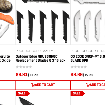
PRODUCT CODE: 166093
PRODUCT CODE: OER
orLite
Outdoor Edge RRUS30K6C
OD EDGE DROP-PT 3.0
k Oxide
Replacement Blades 6 3" Black
BLADE 6PK
ze Orange
Utility Serrated 420J2 SS Blades
$9.81
$8.69
$10.99
$16.99
ADD TO CART
ADD TO C
SALE
SALE