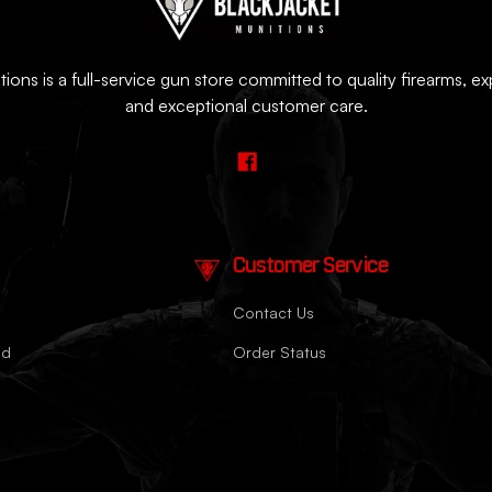
ions is a full-service gun store committed to quality firearms, e
and exceptional customer care.
Customer Service
Contact Us
nd
Order Status