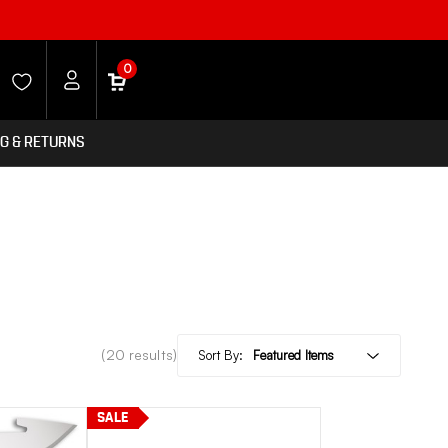
0
NG & RETURNS
(20 results)
Sort By:
SALE