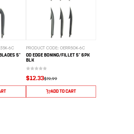
35K-6C
PRODUCT CODE: OERR50K-6C
BLADES 5"
OD EDGE BONING/FILLET 5" 6PK
BLK
$12.33
$19.99
ART
ADD TO CART