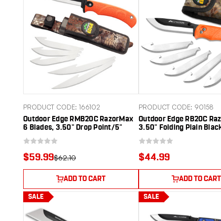
PRODUCT CODE: 166102
PRODUCT CODE: 90158
Outdoor Edge RMB20C RazorMax
Outdoor Edge RB20C Raz
6 Blades, 3.50" Drop Point/5"
3.50" Folding Plain Blac
Boning Fillet Folding Plain
420J2 SS Blade TPR Bla
Satin/Black Oxide 420J2 SS
Handle
Blades, Blaze Orange Textured
$59.99
$44.99
$62.10
TPR Handle
ADD TO CART
ADD TO CART
SALE
SALE