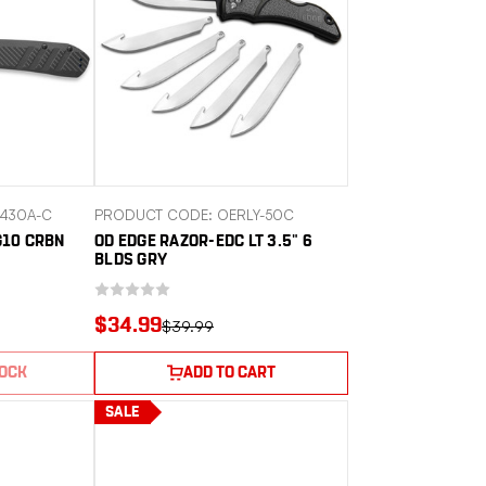
430A-C
PRODUCT CODE: OERLY-50C
G10 CRBN
OD EDGE RAZOR-EDC LT 3.5" 6
BLDS GRY
$34.99
$39.99
TOCK
ADD TO CART
SALE