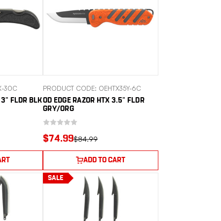
X-30C
PRODUCT CODE: OEHTX35Y-6C
 3" FLDR BLK
OD EDGE RAZOR HTX 3.5" FLDR
GRY/ORG
$74.99
$84.99
ART
ADD TO CART
SALE