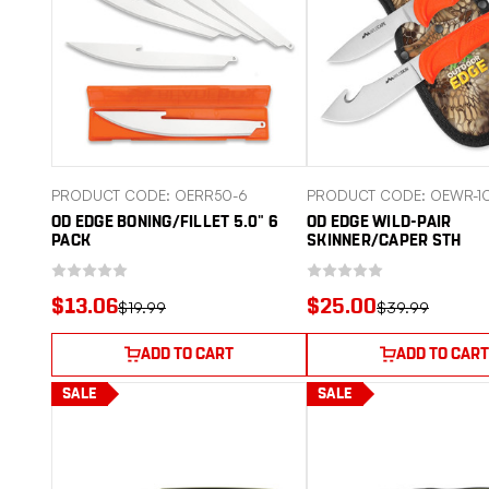
PRODUCT CODE: OERR50-6
PRODUCT CODE: OEWR-1
OD EDGE BONING/FILLET 5.0" 6
OD EDGE WILD-PAIR
PACK
SKINNER/CAPER STH
$13.06
$25.00
$19.99
$39.99
ADD TO CART
ADD TO CART
SALE
SALE