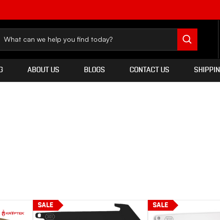
G
ABOUT US
BLOGS
CONTACT US
SHIPPI
SALE
SALE