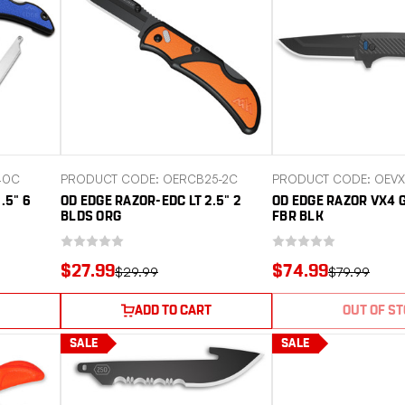
40C
PRODUCT CODE: OERCB25-2C
PRODUCT CODE: OEVX
.5" 6
OD EDGE RAZOR-EDC LT 2.5" 2
OD EDGE RAZOR VX4 
BLDS ORG
FBR BLK
$27.99
$74.99
$29.99
$79.99
ADD TO CART
OUT OF S
SALE
SALE