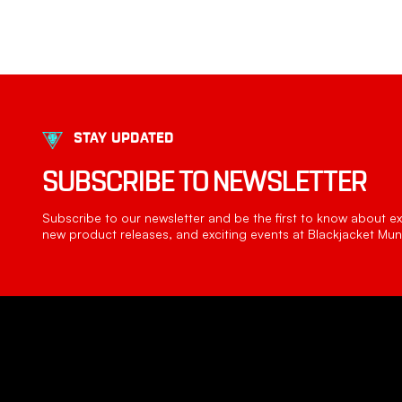
STAY UPDATED
SUBSCRIBE TO NEWSLETTER
Subscribe to our newsletter and be the first to know about exc
new product releases, and exciting events at Blackjacket Muni