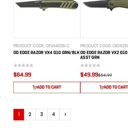
PRODUCT CODE: OEVX430B-C
PRODUCT CODE: OEVX23
OD EDGE RAZOR VX4 G10 GRN/BLK
OD EDGE RAZOR VX2 G1
ASST GRN
$64.99
$49.99
$54.99
ADD TO CART
ADD TO CART
1
2
3
4
Next