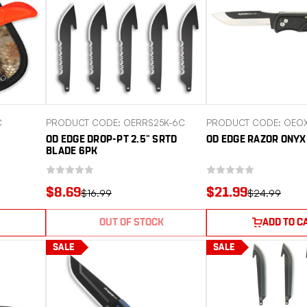
C
PRODUCT CODE: OERRS25K-6C
PRODUCT CODE: OEO
OD EDGE DROP-PT 2.5" SRTD
OD EDGE RAZOR ONYX
BLADE 6PK
$8.69
$21.99
$16.99
$24.99
OUT OF STOCK
ADD TO C
SALE
SALE