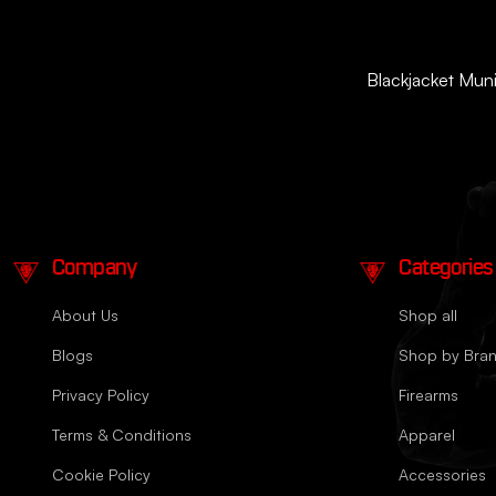
Blackjacket Munit
Company
Categories
About Us
Shop all
Blogs
Shop by Bra
Privacy Policy
Firearms
Terms & Conditions
Apparel
Cookie Policy
Accessories