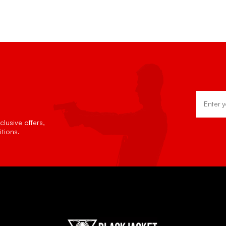
Email
Address
lusive offers,
tions.