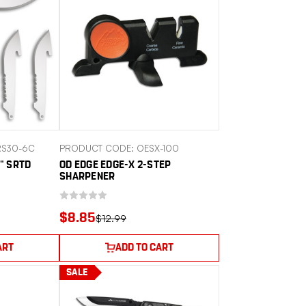
RS30-6C
PRODUCT CODE: OESX-100
" SRTD
OD EDGE EDGE-X 2-STEP
SHARPENER
$8.85
$12.99
ART
ADD TO CART
SALE