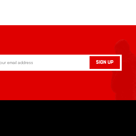
SIGN UP