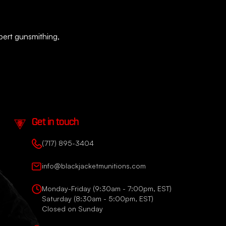
xpert gunsmithing,
Get in touch
(717) 895-3404
info@blackjacketmunitions.com
Monday-Friday (9:30am - 7:00pm, EST)
Saturday (8:30am - 5:00pm, EST)
Closed on Sunday