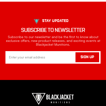
STAY UPDATED
SUBSCRIBE TO NEWSLETTER
Subscribe to our newsletter and be the first to know about
exclusive offers, new product releases, and exciting events at
Blackjacket Munitions.
Email
SIGN UP
Address