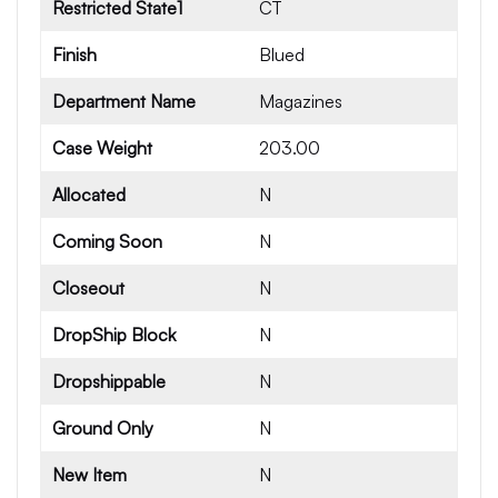
Restricted State1
CT
Finish
Blued
Department Name
Magazines
Case Weight
203.00
Allocated
N
Coming Soon
N
Closeout
N
DropShip Block
N
Dropshippable
N
Ground Only
N
New Item
N