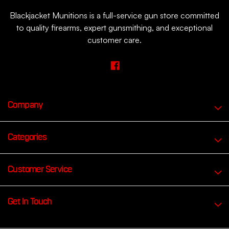
Blackjacket Munitions is a full-service gun store committed
to quality firearms, expert gunsmithing, and exceptional
customer care.
Company
Categories
Customer Service
Get In Touch