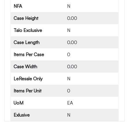
NFA
N
Case Height
0.00
Talo Exclusive
N
Case Length
0.00
Items Per Case
0
Case Width
0.00
LeResale Only
N
Items Per Unit
0
UoM
EA
Exlusive
N