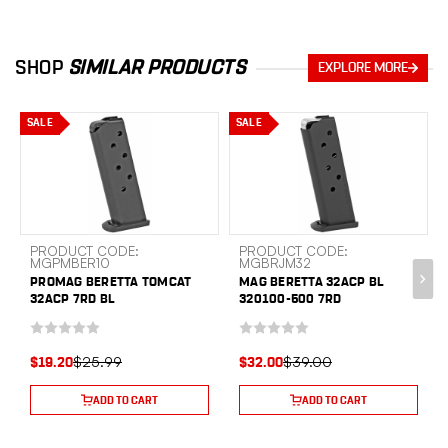
SHOP
SIMILAR PRODUCTS
EXPLORE MORE
SALE
SALE
PRODUCT CODE:
PRODUCT CODE:
MGPMBER10
MGBRJM32
PROMAG BERETTA TOMCAT
MAG BERETTA 32ACP BL
32ACP 7RD BL
320100-500 7RD
$25.99
$39.00
$19.20
$32.00
ADD TO CART
ADD TO CART