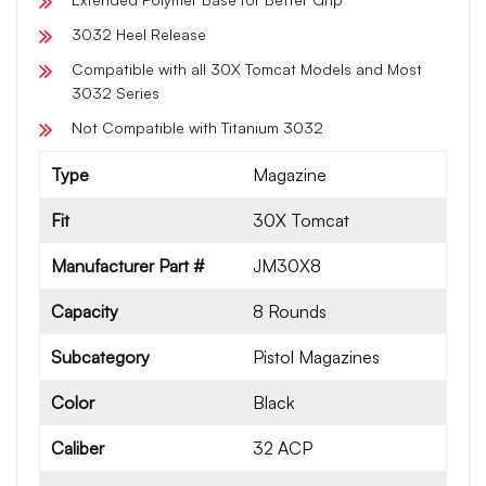
3032 Heel Release
Compatible with all 30X Tomcat Models and Most
3032 Series
Not Compatible with Titanium 3032
Type
Magazine
Fit
30X Tomcat
Manufacturer Part #
JM30X8
Capacity
8 Rounds
Subcategory
Pistol Magazines
Color
Black
Caliber
32 ACP