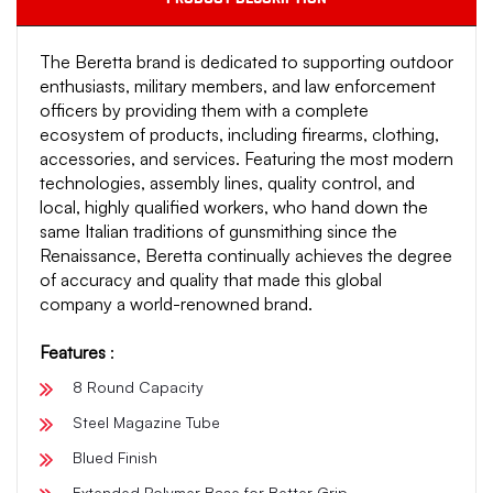
The Beretta brand is dedicated to supporting outdoor
enthusiasts, military members, and law enforcement
officers by providing them with a complete
ecosystem of products, including firearms, clothing,
accessories, and services. Featuring the most modern
technologies, assembly lines, quality control, and
local, highly qualified workers, who hand down the
same Italian traditions of gunsmithing since the
Renaissance, Beretta continually achieves the degree
of accuracy and quality that made this global
company a world-renowned brand.
Features
:
8 Round Capacity
Steel Magazine Tube
Blued Finish
Extended Polymer Base for Better Grip