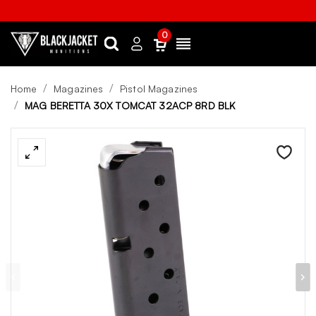
0
Search
Sign
Menu
in
Home
Magazines
Pistol Magazines
MAG BERETTA 30X TOMCAT 32ACP 8RD BLK
Wishlist