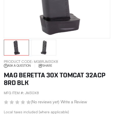
PRODUCT CODE:
MGBRJM30X8
ASK A QUESTION
SHARE
MAG BERETTA 30X TOMCAT 32ACP
8RD BLK
MFG ITEM #:
JM30X8
(No reviews yet)
Write a Review
Local taxes included (where applicable)