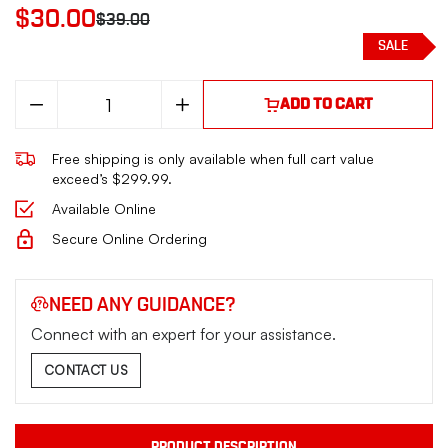
$30.00
$39.00
SALE
Decrease
Increase
ADD TO CART
Quantity
Quantity
of
of
MAG
MAG
Free shipping is only available when full cart value
BERETTA
BERETTA
30X
30X
exceed’s $299.99.
TOMCAT
TOMCAT
32ACP
32ACP
Available Online
8RD
8RD
BLK
BLK
Secure Online Ordering
NEED ANY GUIDANCE?
Connect with an expert for your assistance.
CONTACT US
PRODUCT DESCRIPTION