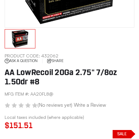
PRODUCT CODE:
432062
ASK A QUESTION
SHARE
AA LowRecoil 20Ga 2.75" 7/8oz
1.50dr #8
MFG ITEM #:
AA20FL8@
(No reviews yet)
Write a Review
Local taxes included (where applicable)
$151.51
SALE