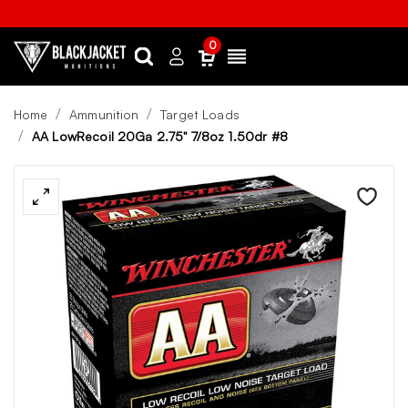
0
Search
Sign
Menu
in
Home
Ammunition
Target Loads
AA LowRecoil 20Ga 2.75" 7/8oz 1.50dr #8
Wishlist