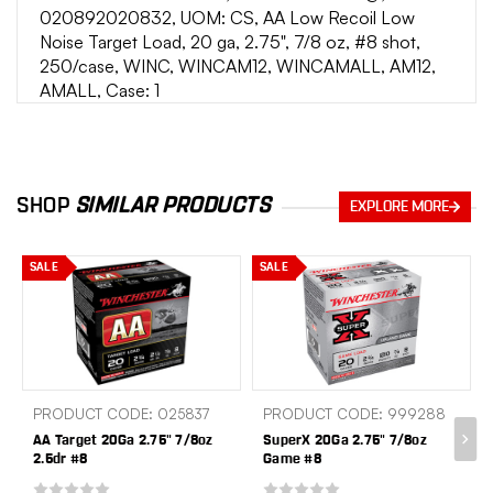
020892020832, UOM: CS, AA Low Recoil Low
Noise Target Load, 20 ga, 2.75", 7/8 oz, #8 shot,
250/case, WINC, WINCAM12, WINCAMALL, AM12,
AMALL, Case: 1
SHOP
SIMILAR PRODUCTS
EXPLORE MORE
SALE
SALE
PRODUCT CODE: 025837
PRODUCT CODE: 999288
AA Target 20Ga 2.75" 7/8oz
SuperX 20Ga 2.75" 7/8oz
2.5dr #8
Game #8