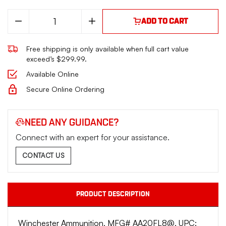
Decrease
Increase
ADD TO CART
Quantity
Quantity
of
of
AA
AA
Free shipping is only available when full cart value
LowRecoil
LowRecoil
20Ga
20Ga
exceed’s $299.99.
2.75"
2.75"
7/8oz
7/8oz
Available Online
1.50dr
1.50dr
#8
#8
Secure Online Ordering
NEED ANY GUIDANCE?
Connect with an expert for your assistance.
CONTACT US
PRODUCT DESCRIPTION
Winchester Ammunition, MFG# AA20FL8@, UPC: