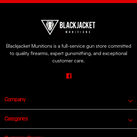
Blackjacket Munitions is a full-service gun store committed
to quality firearms, expert gunsmithing, and exceptional
customer care.
Company
Categories