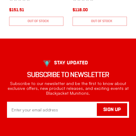
$151.51
$118.00
OUT OF STOCK
OUT OF STOCK
STAY UPDATED
SUBSCRIBE TO NEWSLETTER
Subscribe to our newsletter and be the first to know about
exclusive offers, new product releases, and exciting events at
Blackjacket Munitions.
Email
SIGN UP
Address