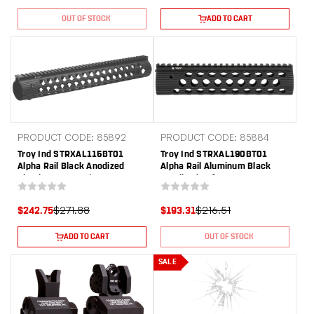
OUT OF STOCK
ADD TO CART
PRODUCT CODE: 85892
PRODUCT CODE: 85884
Troy Ind STRXAL115BT01
Troy Ind STRXAL190BT01
Alpha Rail Black Anodized
Alpha Rail Aluminum Black
Aluminum AR-15/M16 15"
Anodized 9" for AR-15, M16
Long
$271.88
$216.51
$242.75
$193.31
ADD TO CART
OUT OF STOCK
SALE