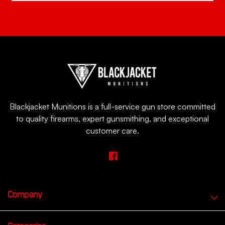
Blackjacket Munitions is a full-service gun store committed
to quality firearms, expert gunsmithing, and exceptional
customer care.
Company