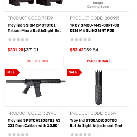
PRODUCT CODE: 77139
PRODUCT CODE: 200915
Troy Ind SSIGMCMSTBT01
TROY SMOU-M4S-00FT-00
Tritium Micro BattleSight Set
OEM M4 SLING MNT FDE
M4 Front & Dioptic Rear Black
Hardcoat Anodized
$371.01
$59.84
$331.26
$53.43
OUT OF STOCK
ADD TO CART
SALE
SALE
PRODUCT CODE: 132990
PRODUCT CODE: 60519
Troy Ind SPSTCA310BTB1 A3
Troy Ind ST00ADJ000T00
223 Rem Caliber with 10.50"
Battle Sight Adjustment Tool
Barrel, 30+1 Capacity, Black
Black Steel Rifle AR Platform
Metal Finish, Fixed Pistol Grip