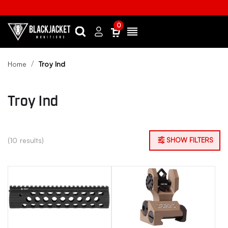
0
Search
Sign
Menu
in
Home
Troy Ind
Troy Ind
(10 results)
SHOW FILTERS