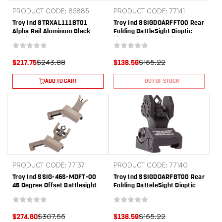
PRODUCT CODE: 85885
PRODUCT CODE: 77141
Troy Ind STRXAL111BT01
Troy Ind SSIGDOARFFT00 Rear
Alpha Rail Aluminum Black
Folding BattleSight Dioptic
Anodized 11" for AR-15, M16
Flat Dark Earth Folding for AR-
15
$243.88
$155.22
$217.75
$138.59
ADD TO CART
OUT OF STOCK
PRODUCT CODE: 77137
PRODUCT CODE: 77140
Troy Ind SSIG-45S-MDFT-00
Troy Ind SSIGDOARFBT00 Rear
45 Degree Offset Battlesight
Folding BatteleSight Dioptic
Set Flat Dark Earth Anodized
Black Hardcoat Anodized for
M4 Front & Dioptic Rear
AR-15
$307.55
$155.22
$274.60
$138.59